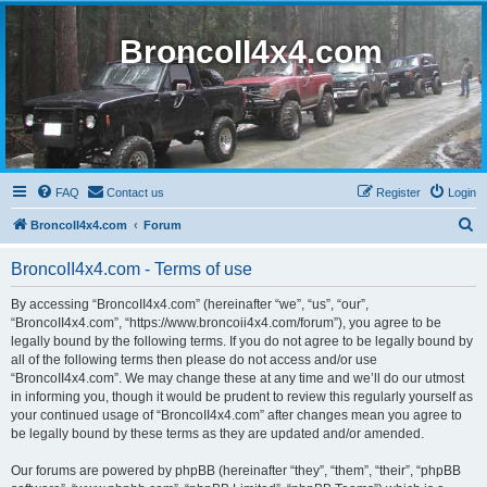
BroncoII4x4.com
FAQ
Contact us
Register
Login
S
BroncoII4x4.com
Forum
e
BroncoII4x4.com - Terms of use
a
r
By accessing “BroncoII4x4.com” (hereinafter “we”, “us”, “our”,
“BroncoII4x4.com”, “https://www.broncoii4x4.com/forum”), you agree to be
c
legally bound by the following terms. If you do not agree to be legally bound by
h
all of the following terms then please do not access and/or use
“BroncoII4x4.com”. We may change these at any time and we’ll do our utmost
in informing you, though it would be prudent to review this regularly yourself as
your continued usage of “BroncoII4x4.com” after changes mean you agree to
be legally bound by these terms as they are updated and/or amended.
Our forums are powered by phpBB (hereinafter “they”, “them”, “their”, “phpBB