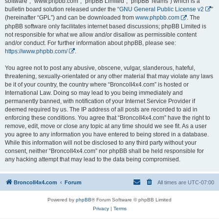
software”, “www.phpbb.com”, “phpBB Limited”, “phpBB Teams”) which is a
bulletin board solution released under the “
GNU General Public License v2
”
(hereinafter “GPL”) and can be downloaded from
www.phpbb.com
. The
phpBB software only facilitates internet based discussions; phpBB Limited is
not responsible for what we allow and/or disallow as permissible content
and/or conduct. For further information about phpBB, please see:
https://www.phpbb.com/
.
You agree not to post any abusive, obscene, vulgar, slanderous, hateful,
threatening, sexually-orientated or any other material that may violate any laws
be it of your country, the country where “BroncoII4x4.com” is hosted or
International Law. Doing so may lead to you being immediately and
permanently banned, with notification of your Internet Service Provider if
deemed required by us. The IP address of all posts are recorded to aid in
enforcing these conditions. You agree that “BroncoII4x4.com” have the right to
remove, edit, move or close any topic at any time should we see fit. As a user
you agree to any information you have entered to being stored in a database.
While this information will not be disclosed to any third party without your
consent, neither “BroncoII4x4.com” nor phpBB shall be held responsible for
any hacking attempt that may lead to the data being compromised.
BroncoII4x4.com
Forum
All times are
UTC-07:00
Powered by
phpBB
® Forum Software © phpBB Limited
Privacy
|
Terms