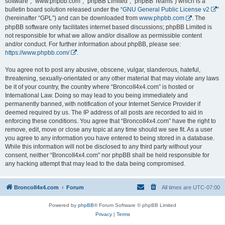
software”, “www.phpbb.com”, “phpBB Limited”, “phpBB Teams”) which is a
bulletin board solution released under the “
GNU General Public License v2
”
(hereinafter “GPL”) and can be downloaded from
www.phpbb.com
. The
phpBB software only facilitates internet based discussions; phpBB Limited is
not responsible for what we allow and/or disallow as permissible content
and/or conduct. For further information about phpBB, please see:
https://www.phpbb.com/
.
You agree not to post any abusive, obscene, vulgar, slanderous, hateful,
threatening, sexually-orientated or any other material that may violate any laws
be it of your country, the country where “BroncoII4x4.com” is hosted or
International Law. Doing so may lead to you being immediately and
permanently banned, with notification of your Internet Service Provider if
deemed required by us. The IP address of all posts are recorded to aid in
enforcing these conditions. You agree that “BroncoII4x4.com” have the right to
remove, edit, move or close any topic at any time should we see fit. As a user
you agree to any information you have entered to being stored in a database.
While this information will not be disclosed to any third party without your
consent, neither “BroncoII4x4.com” nor phpBB shall be held responsible for
any hacking attempt that may lead to the data being compromised.
BroncoII4x4.com
Forum
All times are
UTC-07:00
Powered by
phpBB
® Forum Software © phpBB Limited
Privacy
|
Terms