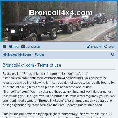
BroncoII4x4.com
FAQ
Contact us
Register
Login
S
BroncoII4x4.com
Forum
e
BroncoII4x4.com - Terms of use
a
r
By accessing “BroncoII4x4.com” (hereinafter “we”, “us”, “our”,
“BroncoII4x4.com”, “https://www.broncoii4x4.com/forum”), you agree to be
c
legally bound by the following terms. If you do not agree to be legally bound by
h
all of the following terms then please do not access and/or use
“BroncoII4x4.com”. We may change these at any time and we’ll do our utmost
in informing you, though it would be prudent to review this regularly yourself as
your continued usage of “BroncoII4x4.com” after changes mean you agree to
be legally bound by these terms as they are updated and/or amended.
Our forums are powered by phpBB (hereinafter “they”, “them”, “their”, “phpBB