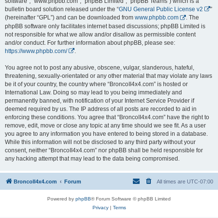
software”, “www.phpbb.com”, “phpBB Limited”, “phpBB Teams”) which is a
bulletin board solution released under the “
GNU General Public License v2
”
(hereinafter “GPL”) and can be downloaded from
www.phpbb.com
. The
phpBB software only facilitates internet based discussions; phpBB Limited is
not responsible for what we allow and/or disallow as permissible content
and/or conduct. For further information about phpBB, please see:
https://www.phpbb.com/
.
You agree not to post any abusive, obscene, vulgar, slanderous, hateful,
threatening, sexually-orientated or any other material that may violate any laws
be it of your country, the country where “BroncoII4x4.com” is hosted or
International Law. Doing so may lead to you being immediately and
permanently banned, with notification of your Internet Service Provider if
deemed required by us. The IP address of all posts are recorded to aid in
enforcing these conditions. You agree that “BroncoII4x4.com” have the right to
remove, edit, move or close any topic at any time should we see fit. As a user
you agree to any information you have entered to being stored in a database.
While this information will not be disclosed to any third party without your
consent, neither “BroncoII4x4.com” nor phpBB shall be held responsible for
any hacking attempt that may lead to the data being compromised.
BroncoII4x4.com
Forum
All times are
UTC-07:00
Powered by
phpBB
® Forum Software © phpBB Limited
Privacy
|
Terms