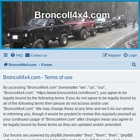
BroncoII4x4.com
FAQ
Contact us
Register
Login
S
BroncoII4x4.com
Forum
e
BroncoII4x4.com - Terms of use
a
r
By accessing “BroncoII4x4.com” (hereinafter “we”, “us”, “our”,
“BroncoII4x4.com”, “https://www.broncoii4x4.com/forum”), you agree to be
c
legally bound by the following terms. If you do not agree to be legally bound by
h
all of the following terms then please do not access and/or use
“BroncoII4x4.com”. We may change these at any time and we’ll do our utmost
in informing you, though it would be prudent to review this regularly yourself as
your continued usage of “BroncoII4x4.com” after changes mean you agree to
be legally bound by these terms as they are updated and/or amended.
Our forums are powered by phpBB (hereinafter “they”, “them”, “their”, “phpBB