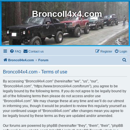
BroncoII4x4.com
FAQ
Contact us
Register
Login
S
BroncoII4x4.com
Forum
e
BroncoII4x4.com - Terms of use
a
r
By accessing “BroncoII4x4.com” (hereinafter “we”, “us”, “our”,
“BroncoII4x4.com”, “https://www.broncoii4x4.com/forum”), you agree to be
c
legally bound by the following terms. If you do not agree to be legally bound by
h
all of the following terms then please do not access and/or use
“BroncoII4x4.com”. We may change these at any time and we’ll do our utmost
in informing you, though it would be prudent to review this regularly yourself as
your continued usage of “BroncoII4x4.com” after changes mean you agree to
be legally bound by these terms as they are updated and/or amended.
Our forums are powered by phpBB (hereinafter “they”, “them”, “their”, “phpBB