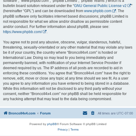
software”, “www.phpbb.com”, “phpBB Limited”, “phpBB Teams”) which is a
bulletin board solution released under the “
GNU General Public License v2
”
(hereinafter “GPL”) and can be downloaded from
www.phpbb.com
. The
phpBB software only facilitates internet based discussions; phpBB Limited is
not responsible for what we allow and/or disallow as permissible content
and/or conduct. For further information about phpBB, please see:
https://www.phpbb.com/
.
You agree not to post any abusive, obscene, vulgar, slanderous, hateful,
threatening, sexually-orientated or any other material that may violate any laws
be it of your country, the country where “BroncoII4x4.com” is hosted or
International Law. Doing so may lead to you being immediately and
permanently banned, with notification of your Internet Service Provider if
deemed required by us. The IP address of all posts are recorded to aid in
enforcing these conditions. You agree that “BroncoII4x4.com” have the right to
remove, edit, move or close any topic at any time should we see fit. As a user
you agree to any information you have entered to being stored in a database.
While this information will not be disclosed to any third party without your
consent, neither “BroncoII4x4.com” nor phpBB shall be held responsible for
any hacking attempt that may lead to the data being compromised.
BroncoII4x4.com
Forum
All times are
UTC-07:00
Powered by
phpBB
® Forum Software © phpBB Limited
Privacy
|
Terms