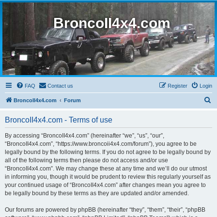
BroncoII4x4.com
FAQ
Contact us
Register
Login
S
BroncoII4x4.com
Forum
e
BroncoII4x4.com - Terms of use
a
r
By accessing “BroncoII4x4.com” (hereinafter “we”, “us”, “our”,
“BroncoII4x4.com”, “https://www.broncoii4x4.com/forum”), you agree to be
c
legally bound by the following terms. If you do not agree to be legally bound by
h
all of the following terms then please do not access and/or use
“BroncoII4x4.com”. We may change these at any time and we’ll do our utmost
in informing you, though it would be prudent to review this regularly yourself as
your continued usage of “BroncoII4x4.com” after changes mean you agree to
be legally bound by these terms as they are updated and/or amended.
Our forums are powered by phpBB (hereinafter “they”, “them”, “their”, “phpBB