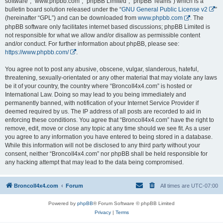
software”, “www.phpbb.com”, “phpBB Limited”, “phpBB Teams”) which is a
bulletin board solution released under the “
GNU General Public License v2
”
(hereinafter “GPL”) and can be downloaded from
www.phpbb.com
. The
phpBB software only facilitates internet based discussions; phpBB Limited is
not responsible for what we allow and/or disallow as permissible content
and/or conduct. For further information about phpBB, please see:
https://www.phpbb.com/
.
You agree not to post any abusive, obscene, vulgar, slanderous, hateful,
threatening, sexually-orientated or any other material that may violate any laws
be it of your country, the country where “BroncoII4x4.com” is hosted or
International Law. Doing so may lead to you being immediately and
permanently banned, with notification of your Internet Service Provider if
deemed required by us. The IP address of all posts are recorded to aid in
enforcing these conditions. You agree that “BroncoII4x4.com” have the right to
remove, edit, move or close any topic at any time should we see fit. As a user
you agree to any information you have entered to being stored in a database.
While this information will not be disclosed to any third party without your
consent, neither “BroncoII4x4.com” nor phpBB shall be held responsible for
any hacking attempt that may lead to the data being compromised.
BroncoII4x4.com
Forum
All times are
UTC-07:00
Powered by
phpBB
® Forum Software © phpBB Limited
Privacy
|
Terms