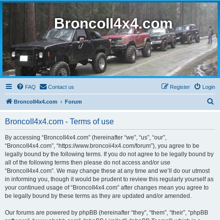
BroncoII4x4.com
FAQ
Contact us
Register
Login
S
BroncoII4x4.com
Forum
e
BroncoII4x4.com - Terms of use
a
r
By accessing “BroncoII4x4.com” (hereinafter “we”, “us”, “our”,
“BroncoII4x4.com”, “https://www.broncoii4x4.com/forum”), you agree to be
c
legally bound by the following terms. If you do not agree to be legally bound by
h
all of the following terms then please do not access and/or use
“BroncoII4x4.com”. We may change these at any time and we’ll do our utmost
in informing you, though it would be prudent to review this regularly yourself as
your continued usage of “BroncoII4x4.com” after changes mean you agree to
be legally bound by these terms as they are updated and/or amended.
Our forums are powered by phpBB (hereinafter “they”, “them”, “their”, “phpBB