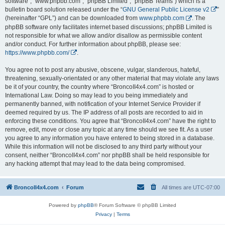
software”, “www.phpbb.com”, “phpBB Limited”, “phpBB Teams”) which is a
bulletin board solution released under the “
GNU General Public License v2
”
(hereinafter “GPL”) and can be downloaded from
www.phpbb.com
. The
phpBB software only facilitates internet based discussions; phpBB Limited is
not responsible for what we allow and/or disallow as permissible content
and/or conduct. For further information about phpBB, please see:
https://www.phpbb.com/
.
You agree not to post any abusive, obscene, vulgar, slanderous, hateful,
threatening, sexually-orientated or any other material that may violate any laws
be it of your country, the country where “BroncoII4x4.com” is hosted or
International Law. Doing so may lead to you being immediately and
permanently banned, with notification of your Internet Service Provider if
deemed required by us. The IP address of all posts are recorded to aid in
enforcing these conditions. You agree that “BroncoII4x4.com” have the right to
remove, edit, move or close any topic at any time should we see fit. As a user
you agree to any information you have entered to being stored in a database.
While this information will not be disclosed to any third party without your
consent, neither “BroncoII4x4.com” nor phpBB shall be held responsible for
any hacking attempt that may lead to the data being compromised.
BroncoII4x4.com
Forum
All times are
UTC-07:00
Powered by
phpBB
® Forum Software © phpBB Limited
Privacy
|
Terms