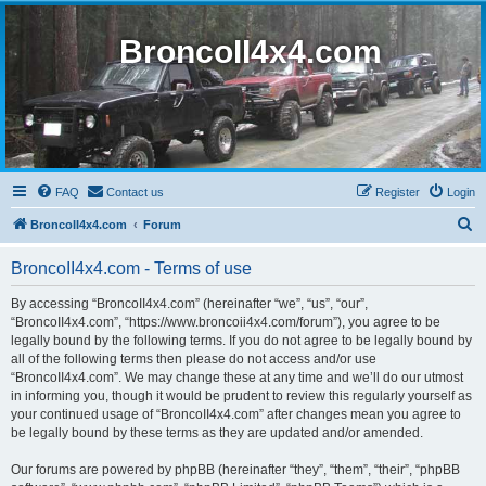
BroncoII4x4.com
FAQ
Contact us
Register
Login
S
BroncoII4x4.com
Forum
e
BroncoII4x4.com - Terms of use
a
r
By accessing “BroncoII4x4.com” (hereinafter “we”, “us”, “our”,
“BroncoII4x4.com”, “https://www.broncoii4x4.com/forum”), you agree to be
c
legally bound by the following terms. If you do not agree to be legally bound by
h
all of the following terms then please do not access and/or use
“BroncoII4x4.com”. We may change these at any time and we’ll do our utmost
in informing you, though it would be prudent to review this regularly yourself as
your continued usage of “BroncoII4x4.com” after changes mean you agree to
be legally bound by these terms as they are updated and/or amended.
Our forums are powered by phpBB (hereinafter “they”, “them”, “their”, “phpBB