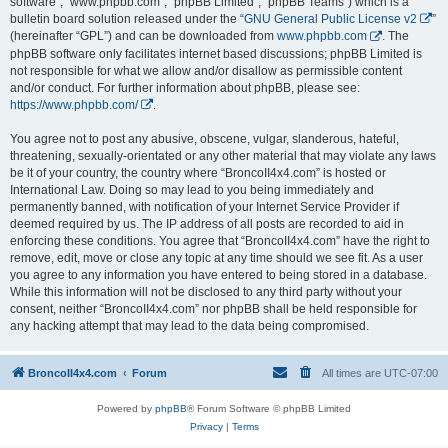
software”, “www.phpbb.com”, “phpBB Limited”, “phpBB Teams”) which is a
bulletin board solution released under the “
GNU General Public License v2
”
(hereinafter “GPL”) and can be downloaded from
www.phpbb.com
. The
phpBB software only facilitates internet based discussions; phpBB Limited is
not responsible for what we allow and/or disallow as permissible content
and/or conduct. For further information about phpBB, please see:
https://www.phpbb.com/
.
You agree not to post any abusive, obscene, vulgar, slanderous, hateful,
threatening, sexually-orientated or any other material that may violate any laws
be it of your country, the country where “BroncoII4x4.com” is hosted or
International Law. Doing so may lead to you being immediately and
permanently banned, with notification of your Internet Service Provider if
deemed required by us. The IP address of all posts are recorded to aid in
enforcing these conditions. You agree that “BroncoII4x4.com” have the right to
remove, edit, move or close any topic at any time should we see fit. As a user
you agree to any information you have entered to being stored in a database.
While this information will not be disclosed to any third party without your
consent, neither “BroncoII4x4.com” nor phpBB shall be held responsible for
any hacking attempt that may lead to the data being compromised.
BroncoII4x4.com
Forum
All times are
UTC-07:00
Powered by
phpBB
® Forum Software © phpBB Limited
Privacy
|
Terms