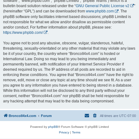
software”, “www.phpbb.com”, “phpBB Limited”, “phpBB Teams”) which is a
bulletin board solution released under the “
GNU General Public License v2
”
(hereinafter “GPL”) and can be downloaded from
www.phpbb.com
. The
phpBB software only facilitates internet based discussions; phpBB Limited is
not responsible for what we allow and/or disallow as permissible content
and/or conduct. For further information about phpBB, please see:
https://www.phpbb.com/
.
You agree not to post any abusive, obscene, vulgar, slanderous, hateful,
threatening, sexually-orientated or any other material that may violate any laws
be it of your country, the country where “BroncoII4x4.com” is hosted or
International Law. Doing so may lead to you being immediately and
permanently banned, with notification of your Internet Service Provider if
deemed required by us. The IP address of all posts are recorded to aid in
enforcing these conditions. You agree that “BroncoII4x4.com” have the right to
remove, edit, move or close any topic at any time should we see fit. As a user
you agree to any information you have entered to being stored in a database.
While this information will not be disclosed to any third party without your
consent, neither “BroncoII4x4.com” nor phpBB shall be held responsible for
any hacking attempt that may lead to the data being compromised.
BroncoII4x4.com
Forum
All times are
UTC-07:00
Powered by
phpBB
® Forum Software © phpBB Limited
Privacy
|
Terms