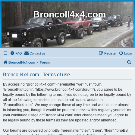
BroncoII4x4.com
FAQ
Contact us
Register
Login
S
BroncoII4x4.com
Forum
e
BroncoII4x4.com - Terms of use
a
r
By accessing “BroncoII4x4.com” (hereinafter “we”, “us”, “our”,
“BroncoII4x4.com”, “https://www.broncoii4x4.com/forum”), you agree to be
c
legally bound by the following terms. If you do not agree to be legally bound by
h
all of the following terms then please do not access and/or use
“BroncoII4x4.com”. We may change these at any time and we’ll do our utmost
in informing you, though it would be prudent to review this regularly yourself as
your continued usage of “BroncoII4x4.com” after changes mean you agree to
be legally bound by these terms as they are updated and/or amended.
Our forums are powered by phpBB (hereinafter “they”, “them”, “their”, “phpBB