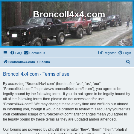
BroncoII4x4.com
FAQ
Contact us
Register
Login
S
BroncoII4x4.com
Forum
e
BroncoII4x4.com - Terms of use
a
r
By accessing “BroncoII4x4.com” (hereinafter “we”, “us”, “our”,
“BroncoII4x4.com”, “https://www.broncoii4x4.com/forum”), you agree to be
c
legally bound by the following terms. If you do not agree to be legally bound by
h
all of the following terms then please do not access and/or use
“BroncoII4x4.com”. We may change these at any time and we’ll do our utmost
in informing you, though it would be prudent to review this regularly yourself as
your continued usage of “BroncoII4x4.com” after changes mean you agree to
be legally bound by these terms as they are updated and/or amended.
Our forums are powered by phpBB (hereinafter “they”, “them”, “their”, “phpBB