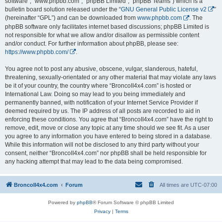
software”, “www.phpbb.com”, “phpBB Limited”, “phpBB Teams”) which is a
bulletin board solution released under the “
GNU General Public License v2
”
(hereinafter “GPL”) and can be downloaded from
www.phpbb.com
. The
phpBB software only facilitates internet based discussions; phpBB Limited is
not responsible for what we allow and/or disallow as permissible content
and/or conduct. For further information about phpBB, please see:
https://www.phpbb.com/
.
You agree not to post any abusive, obscene, vulgar, slanderous, hateful,
threatening, sexually-orientated or any other material that may violate any laws
be it of your country, the country where “BroncoII4x4.com” is hosted or
International Law. Doing so may lead to you being immediately and
permanently banned, with notification of your Internet Service Provider if
deemed required by us. The IP address of all posts are recorded to aid in
enforcing these conditions. You agree that “BroncoII4x4.com” have the right to
remove, edit, move or close any topic at any time should we see fit. As a user
you agree to any information you have entered to being stored in a database.
While this information will not be disclosed to any third party without your
consent, neither “BroncoII4x4.com” nor phpBB shall be held responsible for
any hacking attempt that may lead to the data being compromised.
BroncoII4x4.com
Forum
All times are
UTC-07:00
Powered by
phpBB
® Forum Software © phpBB Limited
Privacy
|
Terms