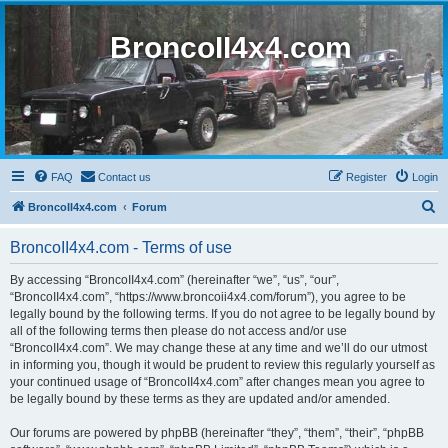
BroncoII4x4.com
FAQ
Contact us
Register
Login
S
BroncoII4x4.com
Forum
e
BroncoII4x4.com - Terms of use
a
r
By accessing “BroncoII4x4.com” (hereinafter “we”, “us”, “our”,
“BroncoII4x4.com”, “https://www.broncoii4x4.com/forum”), you agree to be
c
legally bound by the following terms. If you do not agree to be legally bound by
h
all of the following terms then please do not access and/or use
“BroncoII4x4.com”. We may change these at any time and we’ll do our utmost
in informing you, though it would be prudent to review this regularly yourself as
your continued usage of “BroncoII4x4.com” after changes mean you agree to
be legally bound by these terms as they are updated and/or amended.
Our forums are powered by phpBB (hereinafter “they”, “them”, “their”, “phpBB