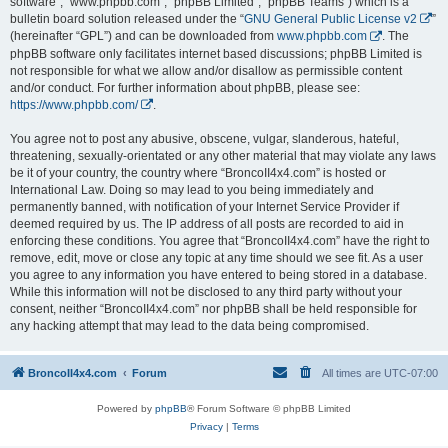
software”, “www.phpbb.com”, “phpBB Limited”, “phpBB Teams”) which is a
bulletin board solution released under the “
GNU General Public License v2
”
(hereinafter “GPL”) and can be downloaded from
www.phpbb.com
. The
phpBB software only facilitates internet based discussions; phpBB Limited is
not responsible for what we allow and/or disallow as permissible content
and/or conduct. For further information about phpBB, please see:
https://www.phpbb.com/
.
You agree not to post any abusive, obscene, vulgar, slanderous, hateful,
threatening, sexually-orientated or any other material that may violate any laws
be it of your country, the country where “BroncoII4x4.com” is hosted or
International Law. Doing so may lead to you being immediately and
permanently banned, with notification of your Internet Service Provider if
deemed required by us. The IP address of all posts are recorded to aid in
enforcing these conditions. You agree that “BroncoII4x4.com” have the right to
remove, edit, move or close any topic at any time should we see fit. As a user
you agree to any information you have entered to being stored in a database.
While this information will not be disclosed to any third party without your
consent, neither “BroncoII4x4.com” nor phpBB shall be held responsible for
any hacking attempt that may lead to the data being compromised.
BroncoII4x4.com
Forum
All times are
UTC-07:00
Powered by
phpBB
® Forum Software © phpBB Limited
Privacy
|
Terms