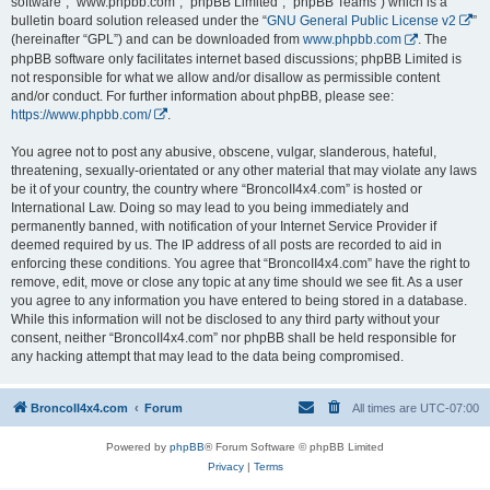
software”, “www.phpbb.com”, “phpBB Limited”, “phpBB Teams”) which is a
bulletin board solution released under the “
GNU General Public License v2
”
(hereinafter “GPL”) and can be downloaded from
www.phpbb.com
. The
phpBB software only facilitates internet based discussions; phpBB Limited is
not responsible for what we allow and/or disallow as permissible content
and/or conduct. For further information about phpBB, please see:
https://www.phpbb.com/
.
You agree not to post any abusive, obscene, vulgar, slanderous, hateful,
threatening, sexually-orientated or any other material that may violate any laws
be it of your country, the country where “BroncoII4x4.com” is hosted or
International Law. Doing so may lead to you being immediately and
permanently banned, with notification of your Internet Service Provider if
deemed required by us. The IP address of all posts are recorded to aid in
enforcing these conditions. You agree that “BroncoII4x4.com” have the right to
remove, edit, move or close any topic at any time should we see fit. As a user
you agree to any information you have entered to being stored in a database.
While this information will not be disclosed to any third party without your
consent, neither “BroncoII4x4.com” nor phpBB shall be held responsible for
any hacking attempt that may lead to the data being compromised.
BroncoII4x4.com
Forum
All times are
UTC-07:00
Powered by
phpBB
® Forum Software © phpBB Limited
Privacy
|
Terms