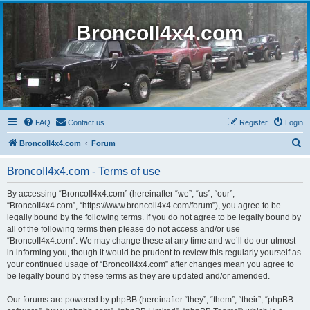
BroncoII4x4.com
FAQ
Contact us
Register
Login
S
BroncoII4x4.com
Forum
e
BroncoII4x4.com - Terms of use
a
r
By accessing “BroncoII4x4.com” (hereinafter “we”, “us”, “our”,
“BroncoII4x4.com”, “https://www.broncoii4x4.com/forum”), you agree to be
c
legally bound by the following terms. If you do not agree to be legally bound by
h
all of the following terms then please do not access and/or use
“BroncoII4x4.com”. We may change these at any time and we’ll do our utmost
in informing you, though it would be prudent to review this regularly yourself as
your continued usage of “BroncoII4x4.com” after changes mean you agree to
be legally bound by these terms as they are updated and/or amended.
Our forums are powered by phpBB (hereinafter “they”, “them”, “their”, “phpBB