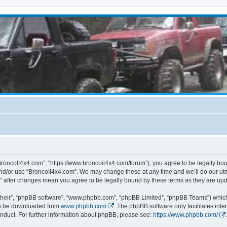
BroncoII4x4.com”, “https://www.broncoii4x4.com/forum”), you agree to be legally boun
and/or use “BroncoII4x4.com”. We may change these at any time and we’ll do our utmo
m” after changes mean you agree to be legally bound by these terms as they are u
their”, “phpBB software”, “www.phpbb.com”, “phpBB Limited”, “phpBB Teams”) which i
can be downloaded from
www.phpbb.com
. The phpBB software only facilitates int
nduct. For further information about phpBB, please see:
https://www.phpbb.com/
.