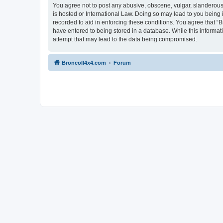
You agree not to post any abusive, obscene, vulgar, slanderous, 
is hosted or International Law. Doing so may lead to you being 
recorded to aid in enforcing these conditions. You agree that “B
have entered to being stored in a database. While this informat
attempt that may lead to the data being compromised.
BroncoII4x4.com
Forum