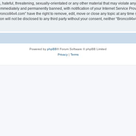
hateful, threatening, sexually-orientated or any other material that may violate any
immediately and permanently banned, with notification of your Internet Service Prov
roncoII4x4.com” have the right to remove, edit, move or close any topic at any time 
ion will not be disclosed to any third party without your consent, neither “BroncoII
Powered by
phpBB
® Forum Software © phpBB Limited
Privacy
|
Terms