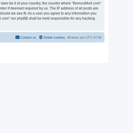
 laws be it of your country, the country where “BroncoII4x4.com”
ider if deemed required by us. The IP address of all posts are
should we see fit. As a user you agree to any information you
4x4.com” nor phpBB shall be held responsible for any hacking
Contact us
Delete cookies
All times are
UTC-07:00