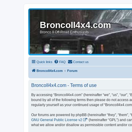
BroncoII4x4.com
Bronco II Off-Road Enthusiasts
Quick links
FAQ
Contact us
BroncoII4x4.com
Forum
BroncoII4x4.com - Terms of use
By accessing “BroncoII4x4.com” (hereinafter “we”, “us”, “our”, “
bound by all of the following terms then please do not access 
regularly yourself as your continued usage of “BroncoII4x4.co
Our forums are powered by phpBB (hereinafter “they”, “them”, “
GNU General Public License v2
” (hereinafter “GPL”) and 
what we allow and/or disallow as permissible content and/or co