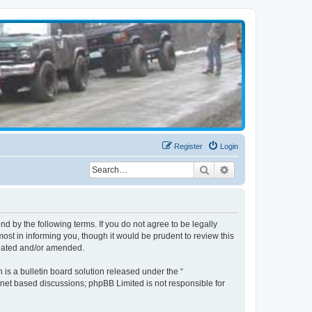
Register
Login
Search
Advanced search
d by the following terms. If you do not agree to be legally
st in informing you, though it would be prudent to review this
pdated and/or amended.
s a bulletin board solution released under the “
ernet based discussions; phpBB Limited is not responsible for