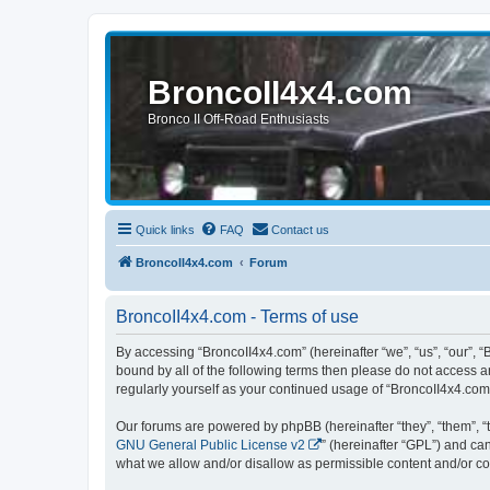
BroncoII4x4.com
Bronco II Off-Road Enthusiasts
Quick links
FAQ
Contact us
BroncoII4x4.com
Forum
BroncoII4x4.com - Terms of use
By accessing “BroncoII4x4.com” (hereinafter “we”, “us”, “our”, “
bound by all of the following terms then please do not access 
regularly yourself as your continued usage of “BroncoII4x4.co
Our forums are powered by phpBB (hereinafter “they”, “them”, “
GNU General Public License v2
” (hereinafter “GPL”) and 
what we allow and/or disallow as permissible content and/or co