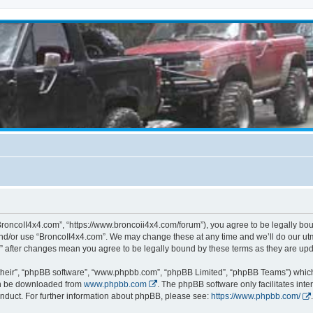
BroncoII4x4.com”, “https://www.broncoii4x4.com/forum”), you agree to be legally boun
and/or use “BroncoII4x4.com”. We may change these at any time and we’ll do our utmo
m” after changes mean you agree to be legally bound by these terms as they are u
their”, “phpBB software”, “www.phpbb.com”, “phpBB Limited”, “phpBB Teams”) which i
can be downloaded from
www.phpbb.com
. The phpBB software only facilitates int
nduct. For further information about phpBB, please see:
https://www.phpbb.com/
.