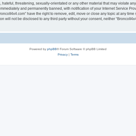
hateful, threatening, sexually-orientated or any other material that may violate any
immediately and permanently banned, with notification of your Internet Service Prov
roncoII4x4.com” have the right to remove, edit, move or close any topic at any time 
ion will not be disclosed to any third party without your consent, neither “BroncoII
Powered by
phpBB
® Forum Software © phpBB Limited
Privacy
|
Terms