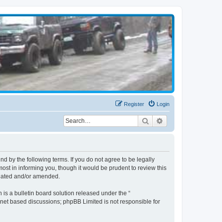
Register
Login
Search
Advanced search
d by the following terms. If you do not agree to be legally
st in informing you, though it would be prudent to review this
pdated and/or amended.
s a bulletin board solution released under the “
ernet based discussions; phpBB Limited is not responsible for