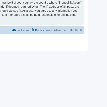
 laws be it of your country, the country where “BroncoII4x4.com”
ider if deemed required by us. The IP address of all posts are
should we see fit. As a user you agree to any information you
4x4.com” nor phpBB shall be held responsible for any hacking
Contact us
Delete cookies
All times are
UTC-07:00