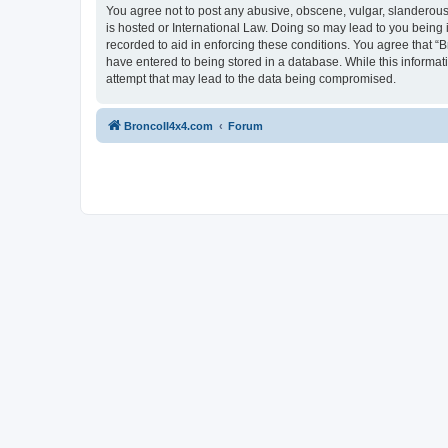
You agree not to post any abusive, obscene, vulgar, slanderous, 
is hosted or International Law. Doing so may lead to you being 
recorded to aid in enforcing these conditions. You agree that “B
have entered to being stored in a database. While this informat
attempt that may lead to the data being compromised.
BroncoII4x4.com
Forum