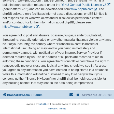
software”, “www.phpbb.com”, “phpBB Limited”, “phpBB Teams”) which is a
bulletin board solution released under the “
GNU General Public License v2
”
(hereinafter “GPL”) and can be downloaded from
www.phpbb.com
. The
phpBB software only facilitates internet based discussions; phpBB Limited is
not responsible for what we allow and/or disallow as permissible content
and/or conduct. For further information about phpBB, please see:
https://www.phpbb.com/
.
You agree not to post any abusive, obscene, vulgar, slanderous, hateful,
threatening, sexually-orientated or any other material that may violate any laws
be it of your country, the country where “BroncoII4x4.com” is hosted or
International Law. Doing so may lead to you being immediately and
permanently banned, with notification of your Internet Service Provider if
deemed required by us. The IP address of all posts are recorded to aid in
enforcing these conditions. You agree that “BroncoII4x4.com” have the right to
remove, edit, move or close any topic at any time should we see fit. As a user
you agree to any information you have entered to being stored in a database.
While this information will not be disclosed to any third party without your
consent, neither “BroncoII4x4.com” nor phpBB shall be held responsible for
any hacking attempt that may lead to the data being compromised.
BroncoII4x4.com
Forum
All times are
UTC-07:00
Powered by
phpBB
® Forum Software © phpBB Limited
Privacy
|
Terms