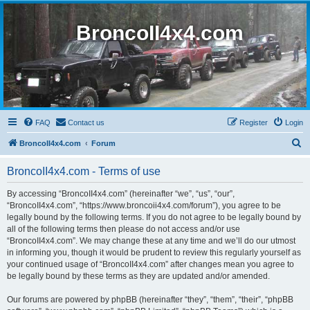
BroncoII4x4.com
FAQ
Contact us
Register
Login
S
BroncoII4x4.com
Forum
e
BroncoII4x4.com - Terms of use
a
r
By accessing “BroncoII4x4.com” (hereinafter “we”, “us”, “our”,
“BroncoII4x4.com”, “https://www.broncoii4x4.com/forum”), you agree to be
c
legally bound by the following terms. If you do not agree to be legally bound by
h
all of the following terms then please do not access and/or use
“BroncoII4x4.com”. We may change these at any time and we’ll do our utmost
in informing you, though it would be prudent to review this regularly yourself as
your continued usage of “BroncoII4x4.com” after changes mean you agree to
be legally bound by these terms as they are updated and/or amended.
Our forums are powered by phpBB (hereinafter “they”, “them”, “their”, “phpBB