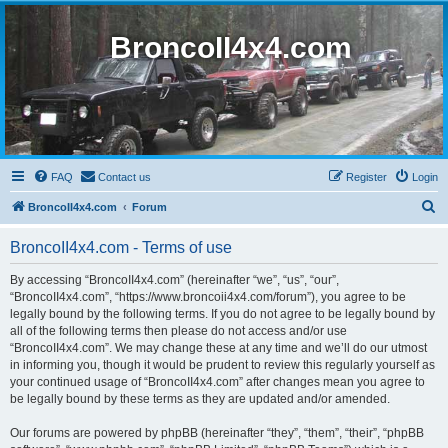
BroncoII4x4.com
FAQ
Contact us
Register
Login
S
BroncoII4x4.com
Forum
e
BroncoII4x4.com - Terms of use
a
r
By accessing “BroncoII4x4.com” (hereinafter “we”, “us”, “our”,
“BroncoII4x4.com”, “https://www.broncoii4x4.com/forum”), you agree to be
c
legally bound by the following terms. If you do not agree to be legally bound by
h
all of the following terms then please do not access and/or use
“BroncoII4x4.com”. We may change these at any time and we’ll do our utmost
in informing you, though it would be prudent to review this regularly yourself as
your continued usage of “BroncoII4x4.com” after changes mean you agree to
be legally bound by these terms as they are updated and/or amended.
Our forums are powered by phpBB (hereinafter “they”, “them”, “their”, “phpBB