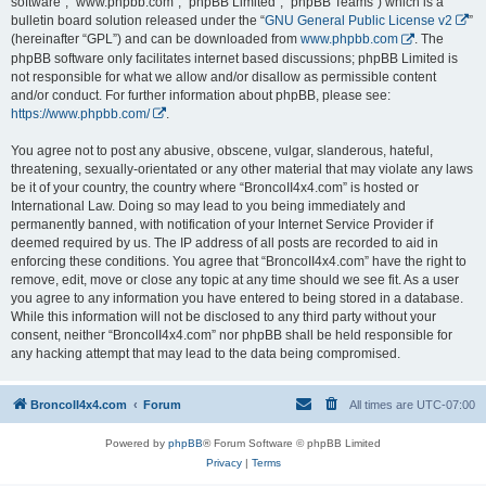
software”, “www.phpbb.com”, “phpBB Limited”, “phpBB Teams”) which is a
bulletin board solution released under the “
GNU General Public License v2
”
(hereinafter “GPL”) and can be downloaded from
www.phpbb.com
. The
phpBB software only facilitates internet based discussions; phpBB Limited is
not responsible for what we allow and/or disallow as permissible content
and/or conduct. For further information about phpBB, please see:
https://www.phpbb.com/
.
You agree not to post any abusive, obscene, vulgar, slanderous, hateful,
threatening, sexually-orientated or any other material that may violate any laws
be it of your country, the country where “BroncoII4x4.com” is hosted or
International Law. Doing so may lead to you being immediately and
permanently banned, with notification of your Internet Service Provider if
deemed required by us. The IP address of all posts are recorded to aid in
enforcing these conditions. You agree that “BroncoII4x4.com” have the right to
remove, edit, move or close any topic at any time should we see fit. As a user
you agree to any information you have entered to being stored in a database.
While this information will not be disclosed to any third party without your
consent, neither “BroncoII4x4.com” nor phpBB shall be held responsible for
any hacking attempt that may lead to the data being compromised.
BroncoII4x4.com
Forum
All times are
UTC-07:00
Powered by
phpBB
® Forum Software © phpBB Limited
Privacy
|
Terms