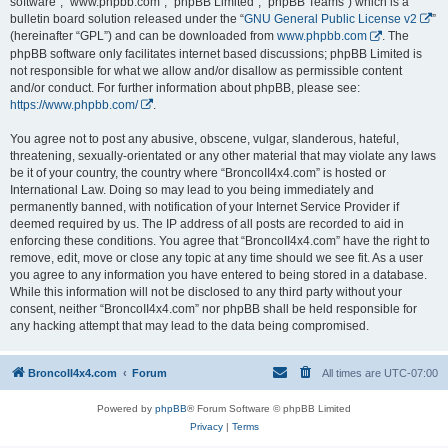
software”, “www.phpbb.com”, “phpBB Limited”, “phpBB Teams”) which is a
bulletin board solution released under the “
GNU General Public License v2
”
(hereinafter “GPL”) and can be downloaded from
www.phpbb.com
. The
phpBB software only facilitates internet based discussions; phpBB Limited is
not responsible for what we allow and/or disallow as permissible content
and/or conduct. For further information about phpBB, please see:
https://www.phpbb.com/
.
You agree not to post any abusive, obscene, vulgar, slanderous, hateful,
threatening, sexually-orientated or any other material that may violate any laws
be it of your country, the country where “BroncoII4x4.com” is hosted or
International Law. Doing so may lead to you being immediately and
permanently banned, with notification of your Internet Service Provider if
deemed required by us. The IP address of all posts are recorded to aid in
enforcing these conditions. You agree that “BroncoII4x4.com” have the right to
remove, edit, move or close any topic at any time should we see fit. As a user
you agree to any information you have entered to being stored in a database.
While this information will not be disclosed to any third party without your
consent, neither “BroncoII4x4.com” nor phpBB shall be held responsible for
any hacking attempt that may lead to the data being compromised.
BroncoII4x4.com
Forum
All times are
UTC-07:00
Powered by
phpBB
® Forum Software © phpBB Limited
Privacy
|
Terms