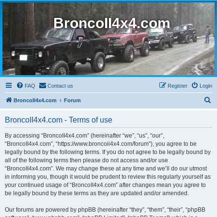
BroncoII4x4.com
FAQ
Contact us
Register
Login
S
BroncoII4x4.com
Forum
e
BroncoII4x4.com - Terms of use
a
r
By accessing “BroncoII4x4.com” (hereinafter “we”, “us”, “our”,
“BroncoII4x4.com”, “https://www.broncoii4x4.com/forum”), you agree to be
c
legally bound by the following terms. If you do not agree to be legally bound by
h
all of the following terms then please do not access and/or use
“BroncoII4x4.com”. We may change these at any time and we’ll do our utmost
in informing you, though it would be prudent to review this regularly yourself as
your continued usage of “BroncoII4x4.com” after changes mean you agree to
be legally bound by these terms as they are updated and/or amended.
Our forums are powered by phpBB (hereinafter “they”, “them”, “their”, “phpBB