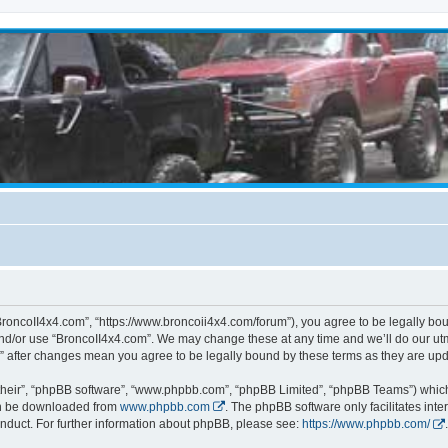
BroncoII4x4.com”, “https://www.broncoii4x4.com/forum”), you agree to be legally boun
and/or use “BroncoII4x4.com”. We may change these at any time and we’ll do our utmo
m” after changes mean you agree to be legally bound by these terms as they are u
their”, “phpBB software”, “www.phpbb.com”, “phpBB Limited”, “phpBB Teams”) which i
can be downloaded from
www.phpbb.com
. The phpBB software only facilitates int
nduct. For further information about phpBB, please see:
https://www.phpbb.com/
.