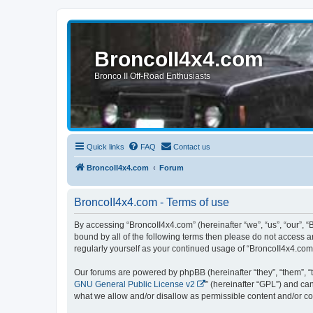
BroncoII4x4.com
Bronco II Off-Road Enthusiasts
Quick links
FAQ
Contact us
BroncoII4x4.com
Forum
BroncoII4x4.com - Terms of use
By accessing “BroncoII4x4.com” (hereinafter “we”, “us”, “our”, “
bound by all of the following terms then please do not access 
regularly yourself as your continued usage of “BroncoII4x4.co
Our forums are powered by phpBB (hereinafter “they”, “them”, “
GNU General Public License v2
” (hereinafter “GPL”) and 
what we allow and/or disallow as permissible content and/or co