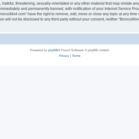
hateful, threatening, sexually-orientated or any other material that may violate any
immediately and permanently banned, with notification of your Internet Service Prov
roncoII4x4.com” have the right to remove, edit, move or close any topic at any time 
ion will not be disclosed to any third party without your consent, neither “BroncoII
Powered by
phpBB
® Forum Software © phpBB Limited
Privacy
|
Terms