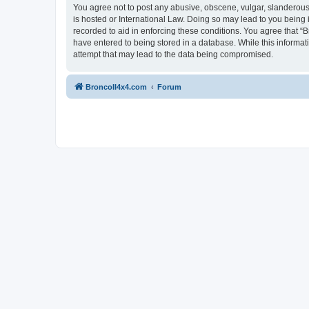
You agree not to post any abusive, obscene, vulgar, slanderous, 
is hosted or International Law. Doing so may lead to you being 
recorded to aid in enforcing these conditions. You agree that “B
have entered to being stored in a database. While this informat
attempt that may lead to the data being compromised.
BroncoII4x4.com
Forum