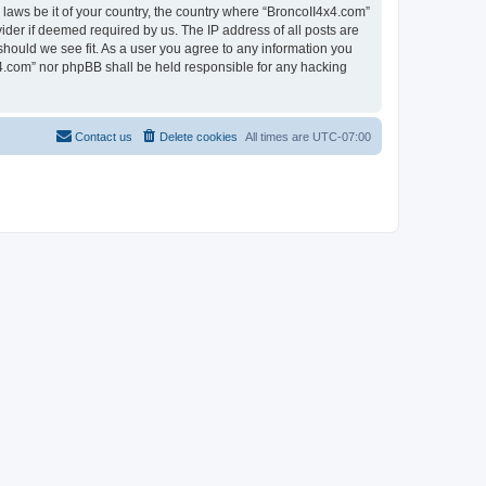
 laws be it of your country, the country where “BroncoII4x4.com”
ider if deemed required by us. The IP address of all posts are
should we see fit. As a user you agree to any information you
4x4.com” nor phpBB shall be held responsible for any hacking
Contact us
Delete cookies
All times are
UTC-07:00