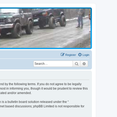
Register
Login
Search
Advanced search
d by the following terms. If you do not agree to be legally
st in informing you, though it would be prudent to review this
pdated and/or amended.
s a bulletin board solution released under the “
ernet based discussions; phpBB Limited is not responsible for