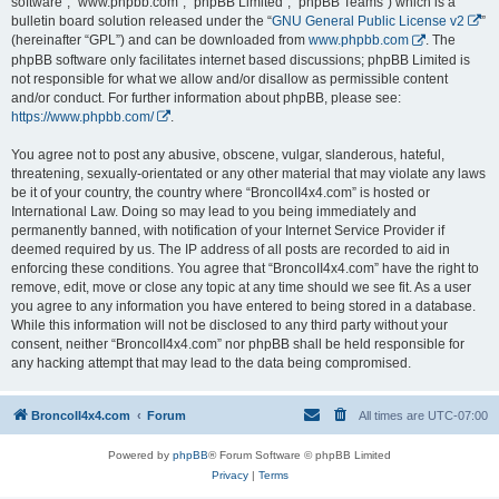
software”, “www.phpbb.com”, “phpBB Limited”, “phpBB Teams”) which is a
bulletin board solution released under the “
GNU General Public License v2
”
(hereinafter “GPL”) and can be downloaded from
www.phpbb.com
. The
phpBB software only facilitates internet based discussions; phpBB Limited is
not responsible for what we allow and/or disallow as permissible content
and/or conduct. For further information about phpBB, please see:
https://www.phpbb.com/
.
You agree not to post any abusive, obscene, vulgar, slanderous, hateful,
threatening, sexually-orientated or any other material that may violate any laws
be it of your country, the country where “BroncoII4x4.com” is hosted or
International Law. Doing so may lead to you being immediately and
permanently banned, with notification of your Internet Service Provider if
deemed required by us. The IP address of all posts are recorded to aid in
enforcing these conditions. You agree that “BroncoII4x4.com” have the right to
remove, edit, move or close any topic at any time should we see fit. As a user
you agree to any information you have entered to being stored in a database.
While this information will not be disclosed to any third party without your
consent, neither “BroncoII4x4.com” nor phpBB shall be held responsible for
any hacking attempt that may lead to the data being compromised.
BroncoII4x4.com
Forum
All times are
UTC-07:00
Powered by
phpBB
® Forum Software © phpBB Limited
Privacy
|
Terms