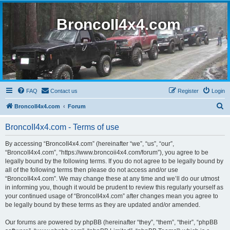
BroncoII4x4.com
FAQ
Contact us
Register
Login
S
BroncoII4x4.com
Forum
e
BroncoII4x4.com - Terms of use
a
r
By accessing “BroncoII4x4.com” (hereinafter “we”, “us”, “our”,
“BroncoII4x4.com”, “https://www.broncoii4x4.com/forum”), you agree to be
c
legally bound by the following terms. If you do not agree to be legally bound by
h
all of the following terms then please do not access and/or use
“BroncoII4x4.com”. We may change these at any time and we’ll do our utmost
in informing you, though it would be prudent to review this regularly yourself as
your continued usage of “BroncoII4x4.com” after changes mean you agree to
be legally bound by these terms as they are updated and/or amended.
Our forums are powered by phpBB (hereinafter “they”, “them”, “their”, “phpBB