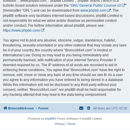
software”, “www.phpbb.com”, “phpBB Limited”, “phpBB Teams”) which is a
bulletin board solution released under the “
GNU General Public License v2
”
(hereinafter “GPL”) and can be downloaded from
www.phpbb.com
. The
phpBB software only facilitates internet based discussions; phpBB Limited is
not responsible for what we allow and/or disallow as permissible content
and/or conduct. For further information about phpBB, please see:
https://www.phpbb.com/
.
You agree not to post any abusive, obscene, vulgar, slanderous, hateful,
threatening, sexually-orientated or any other material that may violate any laws
be it of your country, the country where “BroncoII4x4.com” is hosted or
International Law. Doing so may lead to you being immediately and
permanently banned, with notification of your Internet Service Provider if
deemed required by us. The IP address of all posts are recorded to aid in
enforcing these conditions. You agree that “BroncoII4x4.com” have the right to
remove, edit, move or close any topic at any time should we see fit. As a user
you agree to any information you have entered to being stored in a database.
While this information will not be disclosed to any third party without your
consent, neither “BroncoII4x4.com” nor phpBB shall be held responsible for
any hacking attempt that may lead to the data being compromised.
BroncoII4x4.com
Forum
All times are
UTC-07:00
Powered by
phpBB
® Forum Software © phpBB Limited
Privacy
|
Terms