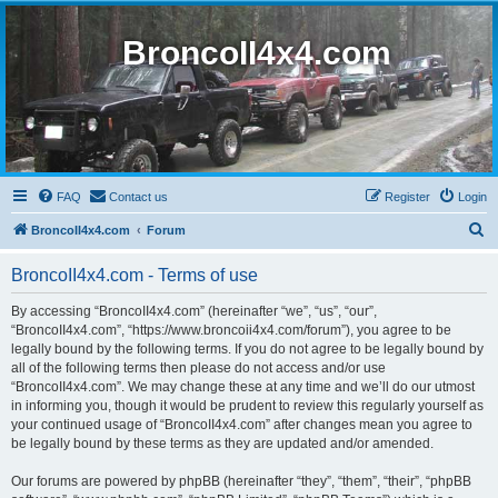
BroncoII4x4.com
FAQ
Contact us
Register
Login
S
BroncoII4x4.com
Forum
e
BroncoII4x4.com - Terms of use
a
r
By accessing “BroncoII4x4.com” (hereinafter “we”, “us”, “our”,
“BroncoII4x4.com”, “https://www.broncoii4x4.com/forum”), you agree to be
c
legally bound by the following terms. If you do not agree to be legally bound by
h
all of the following terms then please do not access and/or use
“BroncoII4x4.com”. We may change these at any time and we’ll do our utmost
in informing you, though it would be prudent to review this regularly yourself as
your continued usage of “BroncoII4x4.com” after changes mean you agree to
be legally bound by these terms as they are updated and/or amended.
Our forums are powered by phpBB (hereinafter “they”, “them”, “their”, “phpBB