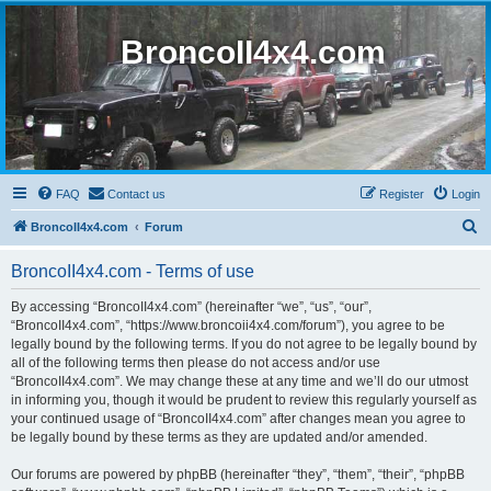
BroncoII4x4.com
FAQ
Contact us
Register
Login
S
BroncoII4x4.com
Forum
e
BroncoII4x4.com - Terms of use
a
r
By accessing “BroncoII4x4.com” (hereinafter “we”, “us”, “our”,
“BroncoII4x4.com”, “https://www.broncoii4x4.com/forum”), you agree to be
c
legally bound by the following terms. If you do not agree to be legally bound by
h
all of the following terms then please do not access and/or use
“BroncoII4x4.com”. We may change these at any time and we’ll do our utmost
in informing you, though it would be prudent to review this regularly yourself as
your continued usage of “BroncoII4x4.com” after changes mean you agree to
be legally bound by these terms as they are updated and/or amended.
Our forums are powered by phpBB (hereinafter “they”, “them”, “their”, “phpBB