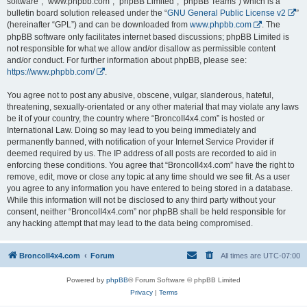
software”, “www.phpbb.com”, “phpBB Limited”, “phpBB Teams”) which is a
bulletin board solution released under the “
GNU General Public License v2
”
(hereinafter “GPL”) and can be downloaded from
www.phpbb.com
. The
phpBB software only facilitates internet based discussions; phpBB Limited is
not responsible for what we allow and/or disallow as permissible content
and/or conduct. For further information about phpBB, please see:
https://www.phpbb.com/
.
You agree not to post any abusive, obscene, vulgar, slanderous, hateful,
threatening, sexually-orientated or any other material that may violate any laws
be it of your country, the country where “BroncoII4x4.com” is hosted or
International Law. Doing so may lead to you being immediately and
permanently banned, with notification of your Internet Service Provider if
deemed required by us. The IP address of all posts are recorded to aid in
enforcing these conditions. You agree that “BroncoII4x4.com” have the right to
remove, edit, move or close any topic at any time should we see fit. As a user
you agree to any information you have entered to being stored in a database.
While this information will not be disclosed to any third party without your
consent, neither “BroncoII4x4.com” nor phpBB shall be held responsible for
any hacking attempt that may lead to the data being compromised.
BroncoII4x4.com
Forum
All times are
UTC-07:00
Powered by
phpBB
® Forum Software © phpBB Limited
Privacy
|
Terms