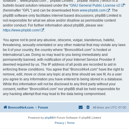
software”, “www.phpbb.com”, “phpBB Limited”, “phpBB Teams”) which is a
bulletin board solution released under the “
GNU General Public License v2
”
(hereinafter “GPL”) and can be downloaded from
www.phpbb.com
. The
phpBB software only facilitates internet based discussions; phpBB Limited is
not responsible for what we allow and/or disallow as permissible content
and/or conduct. For further information about phpBB, please see:
https://www.phpbb.com/
.
You agree not to post any abusive, obscene, vulgar, slanderous, hateful,
threatening, sexually-orientated or any other material that may violate any laws
be it of your country, the country where “BroncoII4x4.com” is hosted or
International Law. Doing so may lead to you being immediately and
permanently banned, with notification of your Internet Service Provider if
deemed required by us. The IP address of all posts are recorded to aid in
enforcing these conditions. You agree that “BroncoII4x4.com” have the right to
remove, edit, move or close any topic at any time should we see fit. As a user
you agree to any information you have entered to being stored in a database.
While this information will not be disclosed to any third party without your
consent, neither “BroncoII4x4.com” nor phpBB shall be held responsible for
any hacking attempt that may lead to the data being compromised.
BroncoII4x4.com
Forum
All times are
UTC-07:00
Powered by
phpBB
® Forum Software © phpBB Limited
Privacy
|
Terms