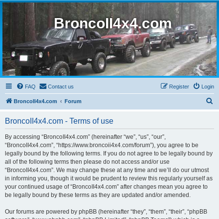
BroncoII4x4.com
FAQ
Contact us
Register
Login
S
BroncoII4x4.com
Forum
e
BroncoII4x4.com - Terms of use
a
r
By accessing “BroncoII4x4.com” (hereinafter “we”, “us”, “our”,
“BroncoII4x4.com”, “https://www.broncoii4x4.com/forum”), you agree to be
c
legally bound by the following terms. If you do not agree to be legally bound by
h
all of the following terms then please do not access and/or use
“BroncoII4x4.com”. We may change these at any time and we’ll do our utmost
in informing you, though it would be prudent to review this regularly yourself as
your continued usage of “BroncoII4x4.com” after changes mean you agree to
be legally bound by these terms as they are updated and/or amended.
Our forums are powered by phpBB (hereinafter “they”, “them”, “their”, “phpBB