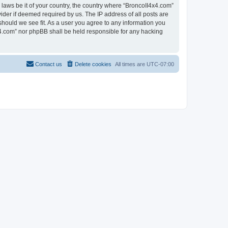
 laws be it of your country, the country where “BroncoII4x4.com”
ider if deemed required by us. The IP address of all posts are
should we see fit. As a user you agree to any information you
4x4.com” nor phpBB shall be held responsible for any hacking
Contact us
Delete cookies
All times are
UTC-07:00