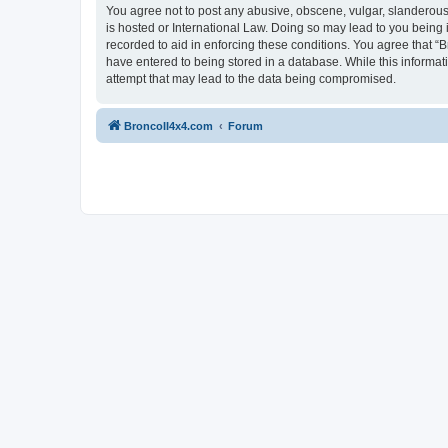
You agree not to post any abusive, obscene, vulgar, slanderous, 
is hosted or International Law. Doing so may lead to you being 
recorded to aid in enforcing these conditions. You agree that “B
have entered to being stored in a database. While this informat
attempt that may lead to the data being compromised.
BroncoII4x4.com
Forum