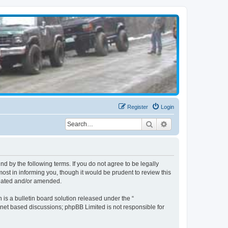
Register
Login
Search
Advanced search
d by the following terms. If you do not agree to be legally
st in informing you, though it would be prudent to review this
pdated and/or amended.
s a bulletin board solution released under the “
ernet based discussions; phpBB Limited is not responsible for