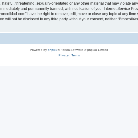
hateful, threatening, sexually-orientated or any other material that may violate any
immediately and permanently banned, with notification of your Internet Service Prov
roncoII4x4.com” have the right to remove, edit, move or close any topic at any time 
ion will not be disclosed to any third party without your consent, neither “BroncoII
Powered by
phpBB
® Forum Software © phpBB Limited
Privacy
|
Terms