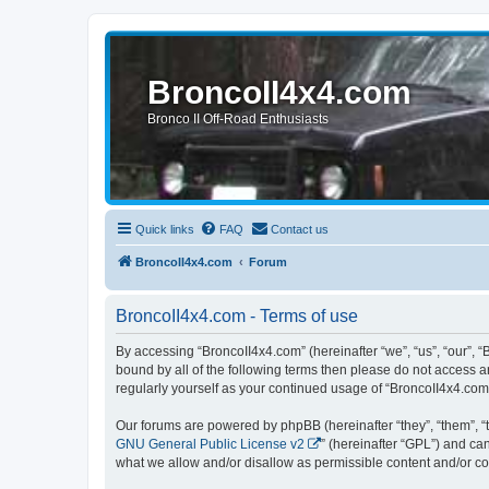
BroncoII4x4.com
Bronco II Off-Road Enthusiasts
Quick links
FAQ
Contact us
BroncoII4x4.com
Forum
BroncoII4x4.com - Terms of use
By accessing “BroncoII4x4.com” (hereinafter “we”, “us”, “our”, “
bound by all of the following terms then please do not access 
regularly yourself as your continued usage of “BroncoII4x4.co
Our forums are powered by phpBB (hereinafter “they”, “them”, “
GNU General Public License v2
” (hereinafter “GPL”) and 
what we allow and/or disallow as permissible content and/or co