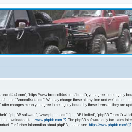
BroncoII4x4.com”, “https://www.broncoii4x4.com/forum”), you agree to be legally boun
and/or use “BroncoII4x4.com”. We may change these at any time and we’ll do our utmo
m” after changes mean you agree to be legally bound by these terms as they are u
their”, “phpBB software”, “www.phpbb.com”, “phpBB Limited”, “phpBB Teams”) which i
can be downloaded from
www.phpbb.com
. The phpBB software only facilitates int
nduct. For further information about phpBB, please see:
https://www.phpbb.com/
.