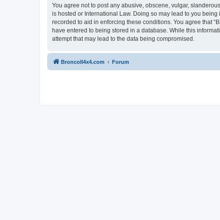
You agree not to post any abusive, obscene, vulgar, slanderous, 
is hosted or International Law. Doing so may lead to you being 
recorded to aid in enforcing these conditions. You agree that “B
have entered to being stored in a database. While this informat
attempt that may lead to the data being compromised.
BroncoII4x4.com
Forum