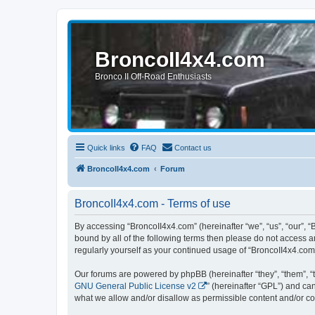
BroncoII4x4.com
Bronco II Off-Road Enthusiasts
Quick links
FAQ
Contact us
BroncoII4x4.com
Forum
BroncoII4x4.com - Terms of use
By accessing “BroncoII4x4.com” (hereinafter “we”, “us”, “our”, “
bound by all of the following terms then please do not access 
regularly yourself as your continued usage of “BroncoII4x4.co
Our forums are powered by phpBB (hereinafter “they”, “them”, “
GNU General Public License v2
” (hereinafter “GPL”) and 
what we allow and/or disallow as permissible content and/or co