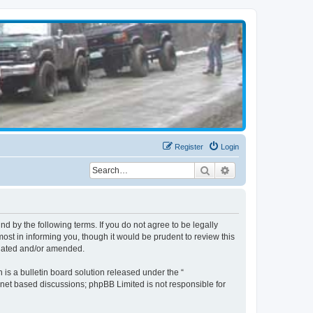
Register
Login
Search
Advanced search
d by the following terms. If you do not agree to be legally
st in informing you, though it would be prudent to review this
pdated and/or amended.
s a bulletin board solution released under the “
ernet based discussions; phpBB Limited is not responsible for