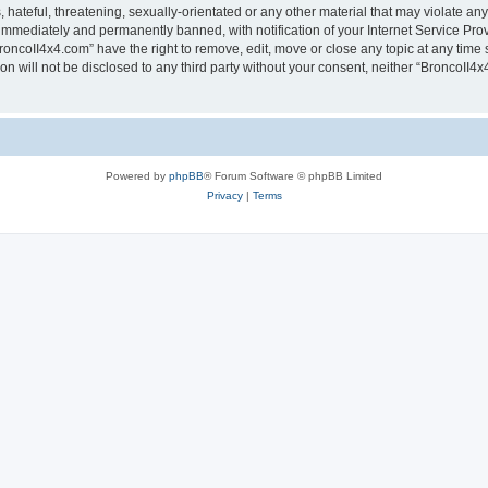
hateful, threatening, sexually-orientated or any other material that may violate any
immediately and permanently banned, with notification of your Internet Service Prov
roncoII4x4.com” have the right to remove, edit, move or close any topic at any time 
ion will not be disclosed to any third party without your consent, neither “BroncoII
Powered by
phpBB
® Forum Software © phpBB Limited
Privacy
|
Terms