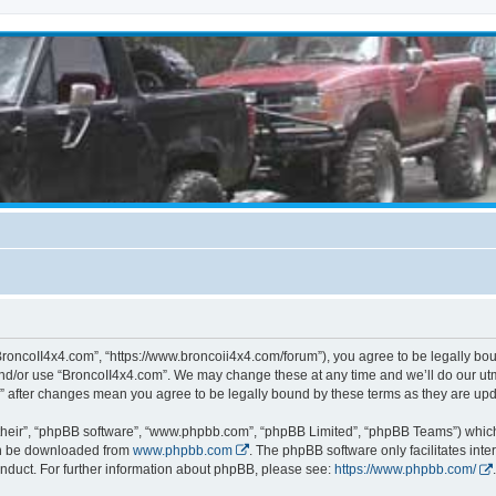
BroncoII4x4.com”, “https://www.broncoii4x4.com/forum”), you agree to be legally boun
and/or use “BroncoII4x4.com”. We may change these at any time and we’ll do our utmo
m” after changes mean you agree to be legally bound by these terms as they are u
their”, “phpBB software”, “www.phpbb.com”, “phpBB Limited”, “phpBB Teams”) which i
can be downloaded from
www.phpbb.com
. The phpBB software only facilitates int
nduct. For further information about phpBB, please see:
https://www.phpbb.com/
.