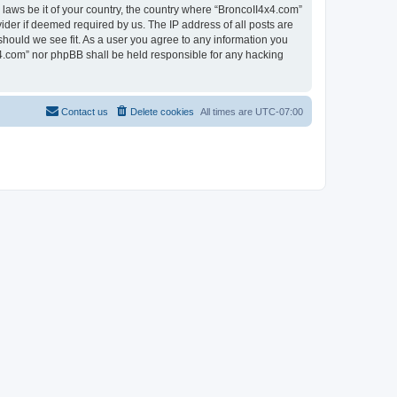
 laws be it of your country, the country where “BroncoII4x4.com”
ider if deemed required by us. The IP address of all posts are
should we see fit. As a user you agree to any information you
4x4.com” nor phpBB shall be held responsible for any hacking
Contact us
Delete cookies
All times are
UTC-07:00