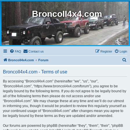
BroncoII4x4.com
FAQ
Contact us
Register
Login
S
BroncoII4x4.com
Forum
e
BroncoII4x4.com - Terms of use
a
r
By accessing “BroncoII4x4.com” (hereinafter “we”, “us”, “our”,
“BroncoII4x4.com”, “https://www.broncoii4x4.com/forum”), you agree to be
c
legally bound by the following terms. If you do not agree to be legally bound by
h
all of the following terms then please do not access and/or use
“BroncoII4x4.com”. We may change these at any time and we’ll do our utmost
in informing you, though it would be prudent to review this regularly yourself as
your continued usage of “BroncoII4x4.com” after changes mean you agree to
be legally bound by these terms as they are updated and/or amended.
Our forums are powered by phpBB (hereinafter “they”, “them”, “their”, “phpBB