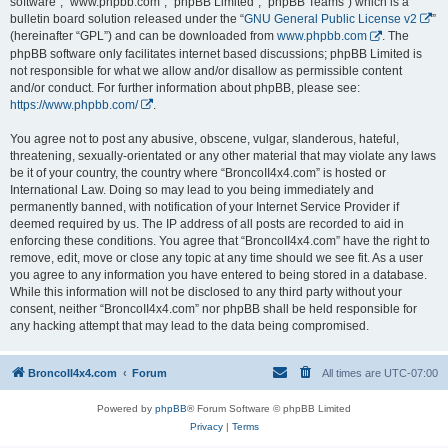
software”, “www.phpbb.com”, “phpBB Limited”, “phpBB Teams”) which is a
bulletin board solution released under the “
GNU General Public License v2
”
(hereinafter “GPL”) and can be downloaded from
www.phpbb.com
. The
phpBB software only facilitates internet based discussions; phpBB Limited is
not responsible for what we allow and/or disallow as permissible content
and/or conduct. For further information about phpBB, please see:
https://www.phpbb.com/
.
You agree not to post any abusive, obscene, vulgar, slanderous, hateful,
threatening, sexually-orientated or any other material that may violate any laws
be it of your country, the country where “BroncoII4x4.com” is hosted or
International Law. Doing so may lead to you being immediately and
permanently banned, with notification of your Internet Service Provider if
deemed required by us. The IP address of all posts are recorded to aid in
enforcing these conditions. You agree that “BroncoII4x4.com” have the right to
remove, edit, move or close any topic at any time should we see fit. As a user
you agree to any information you have entered to being stored in a database.
While this information will not be disclosed to any third party without your
consent, neither “BroncoII4x4.com” nor phpBB shall be held responsible for
any hacking attempt that may lead to the data being compromised.
BroncoII4x4.com
Forum
All times are
UTC-07:00
Powered by
phpBB
® Forum Software © phpBB Limited
Privacy
|
Terms