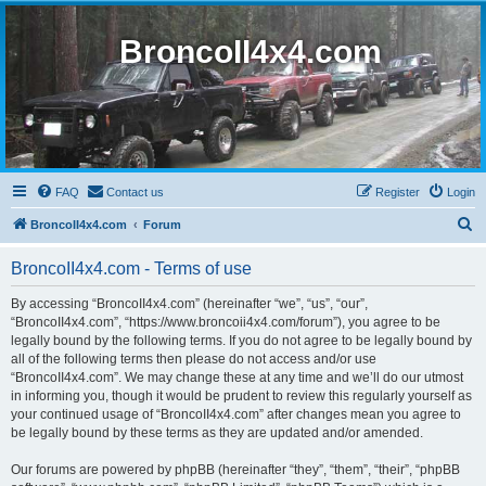
BroncoII4x4.com
FAQ
Contact us
Register
Login
S
BroncoII4x4.com
Forum
e
BroncoII4x4.com - Terms of use
a
r
By accessing “BroncoII4x4.com” (hereinafter “we”, “us”, “our”,
“BroncoII4x4.com”, “https://www.broncoii4x4.com/forum”), you agree to be
c
legally bound by the following terms. If you do not agree to be legally bound by
h
all of the following terms then please do not access and/or use
“BroncoII4x4.com”. We may change these at any time and we’ll do our utmost
in informing you, though it would be prudent to review this regularly yourself as
your continued usage of “BroncoII4x4.com” after changes mean you agree to
be legally bound by these terms as they are updated and/or amended.
Our forums are powered by phpBB (hereinafter “they”, “them”, “their”, “phpBB