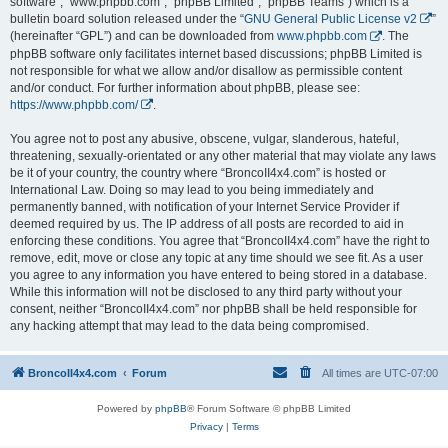
software”, “www.phpbb.com”, “phpBB Limited”, “phpBB Teams”) which is a
bulletin board solution released under the “
GNU General Public License v2
”
(hereinafter “GPL”) and can be downloaded from
www.phpbb.com
. The
phpBB software only facilitates internet based discussions; phpBB Limited is
not responsible for what we allow and/or disallow as permissible content
and/or conduct. For further information about phpBB, please see:
https://www.phpbb.com/
.
You agree not to post any abusive, obscene, vulgar, slanderous, hateful,
threatening, sexually-orientated or any other material that may violate any laws
be it of your country, the country where “BroncoII4x4.com” is hosted or
International Law. Doing so may lead to you being immediately and
permanently banned, with notification of your Internet Service Provider if
deemed required by us. The IP address of all posts are recorded to aid in
enforcing these conditions. You agree that “BroncoII4x4.com” have the right to
remove, edit, move or close any topic at any time should we see fit. As a user
you agree to any information you have entered to being stored in a database.
While this information will not be disclosed to any third party without your
consent, neither “BroncoII4x4.com” nor phpBB shall be held responsible for
any hacking attempt that may lead to the data being compromised.
BroncoII4x4.com
Forum
All times are
UTC-07:00
Powered by
phpBB
® Forum Software © phpBB Limited
Privacy
|
Terms