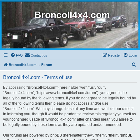
BroncoII4x4.com
FAQ
Contact us
Register
Login
S
BroncoII4x4.com
Forum
e
BroncoII4x4.com - Terms of use
a
r
By accessing “BroncoII4x4.com” (hereinafter “we”, “us”, “our”,
“BroncoII4x4.com”, “https://www.broncoii4x4.com/forum”), you agree to be
c
legally bound by the following terms. If you do not agree to be legally bound by
h
all of the following terms then please do not access and/or use
“BroncoII4x4.com”. We may change these at any time and we’ll do our utmost
in informing you, though it would be prudent to review this regularly yourself as
your continued usage of “BroncoII4x4.com” after changes mean you agree to
be legally bound by these terms as they are updated and/or amended.
Our forums are powered by phpBB (hereinafter “they”, “them”, “their”, “phpBB