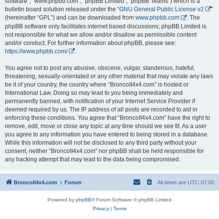
software”, “www.phpbb.com”, “phpBB Limited”, “phpBB Teams”) which is a
bulletin board solution released under the “
GNU General Public License v2
”
(hereinafter “GPL”) and can be downloaded from
www.phpbb.com
. The
phpBB software only facilitates internet based discussions; phpBB Limited is
not responsible for what we allow and/or disallow as permissible content
and/or conduct. For further information about phpBB, please see:
https://www.phpbb.com/
.
You agree not to post any abusive, obscene, vulgar, slanderous, hateful,
threatening, sexually-orientated or any other material that may violate any laws
be it of your country, the country where “BroncoII4x4.com” is hosted or
International Law. Doing so may lead to you being immediately and
permanently banned, with notification of your Internet Service Provider if
deemed required by us. The IP address of all posts are recorded to aid in
enforcing these conditions. You agree that “BroncoII4x4.com” have the right to
remove, edit, move or close any topic at any time should we see fit. As a user
you agree to any information you have entered to being stored in a database.
While this information will not be disclosed to any third party without your
consent, neither “BroncoII4x4.com” nor phpBB shall be held responsible for
any hacking attempt that may lead to the data being compromised.
BroncoII4x4.com
Forum
All times are
UTC-07:00
Powered by
phpBB
® Forum Software © phpBB Limited
Privacy
|
Terms