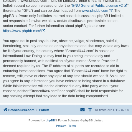
software”, “www.phpbb.com”, “phpBB Limited”, “phpBB Teams”) which is a
bulletin board solution released under the “
GNU General Public License v2
”
(hereinafter “GPL”) and can be downloaded from
www.phpbb.com
. The
phpBB software only facilitates internet based discussions; phpBB Limited is
not responsible for what we allow and/or disallow as permissible content
and/or conduct. For further information about phpBB, please see:
https://www.phpbb.com/
.
You agree not to post any abusive, obscene, vulgar, slanderous, hateful,
threatening, sexually-orientated or any other material that may violate any laws
be it of your country, the country where “BroncoII4x4.com” is hosted or
International Law. Doing so may lead to you being immediately and
permanently banned, with notification of your Internet Service Provider if
deemed required by us. The IP address of all posts are recorded to aid in
enforcing these conditions. You agree that “BroncoII4x4.com” have the right to
remove, edit, move or close any topic at any time should we see fit. As a user
you agree to any information you have entered to being stored in a database.
While this information will not be disclosed to any third party without your
consent, neither “BroncoII4x4.com” nor phpBB shall be held responsible for
any hacking attempt that may lead to the data being compromised.
BroncoII4x4.com
Forum
All times are
UTC-07:00
Powered by
phpBB
® Forum Software © phpBB Limited
Privacy
|
Terms