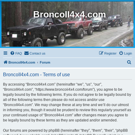
BroncoII4x4.com
FAQ
Contact us
Register
Login
S
BroncoII4x4.com
Forum
e
BroncoII4x4.com - Terms of use
a
r
By accessing “BroncoII4x4.com” (hereinafter “we”, “us”, “our”,
“BroncoII4x4.com”, “https://www.broncoii4x4.com/forum”), you agree to be
c
legally bound by the following terms. If you do not agree to be legally bound by
h
all of the following terms then please do not access and/or use
“BroncoII4x4.com”. We may change these at any time and we’ll do our utmost
in informing you, though it would be prudent to review this regularly yourself as
your continued usage of “BroncoII4x4.com” after changes mean you agree to
be legally bound by these terms as they are updated and/or amended.
Our forums are powered by phpBB (hereinafter “they”, “them”, “their”, “phpBB