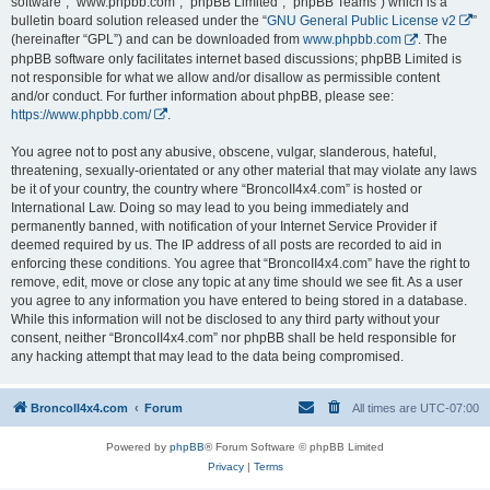
software”, “www.phpbb.com”, “phpBB Limited”, “phpBB Teams”) which is a
bulletin board solution released under the “
GNU General Public License v2
”
(hereinafter “GPL”) and can be downloaded from
www.phpbb.com
. The
phpBB software only facilitates internet based discussions; phpBB Limited is
not responsible for what we allow and/or disallow as permissible content
and/or conduct. For further information about phpBB, please see:
https://www.phpbb.com/
.
You agree not to post any abusive, obscene, vulgar, slanderous, hateful,
threatening, sexually-orientated or any other material that may violate any laws
be it of your country, the country where “BroncoII4x4.com” is hosted or
International Law. Doing so may lead to you being immediately and
permanently banned, with notification of your Internet Service Provider if
deemed required by us. The IP address of all posts are recorded to aid in
enforcing these conditions. You agree that “BroncoII4x4.com” have the right to
remove, edit, move or close any topic at any time should we see fit. As a user
you agree to any information you have entered to being stored in a database.
While this information will not be disclosed to any third party without your
consent, neither “BroncoII4x4.com” nor phpBB shall be held responsible for
any hacking attempt that may lead to the data being compromised.
BroncoII4x4.com
Forum
All times are
UTC-07:00
Powered by
phpBB
® Forum Software © phpBB Limited
Privacy
|
Terms