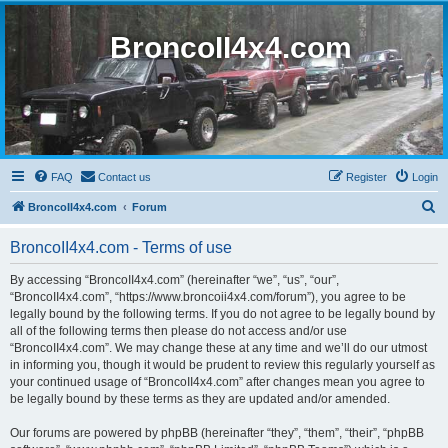
BroncoII4x4.com
FAQ
Contact us
Register
Login
S
BroncoII4x4.com
Forum
e
BroncoII4x4.com - Terms of use
a
r
By accessing “BroncoII4x4.com” (hereinafter “we”, “us”, “our”,
“BroncoII4x4.com”, “https://www.broncoii4x4.com/forum”), you agree to be
c
legally bound by the following terms. If you do not agree to be legally bound by
h
all of the following terms then please do not access and/or use
“BroncoII4x4.com”. We may change these at any time and we’ll do our utmost
in informing you, though it would be prudent to review this regularly yourself as
your continued usage of “BroncoII4x4.com” after changes mean you agree to
be legally bound by these terms as they are updated and/or amended.
Our forums are powered by phpBB (hereinafter “they”, “them”, “their”, “phpBB