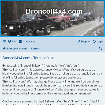
BroncoII4x4.com
FAQ
Contact us
Register
Login
S
BroncoII4x4.com
Forum
e
BroncoII4x4.com - Terms of use
a
r
By accessing “BroncoII4x4.com” (hereinafter “we”, “us”, “our”,
“BroncoII4x4.com”, “https://www.broncoii4x4.com/forum”), you agree to be
c
legally bound by the following terms. If you do not agree to be legally bound by
h
all of the following terms then please do not access and/or use
“BroncoII4x4.com”. We may change these at any time and we’ll do our utmost
in informing you, though it would be prudent to review this regularly yourself as
your continued usage of “BroncoII4x4.com” after changes mean you agree to
be legally bound by these terms as they are updated and/or amended.
Our forums are powered by phpBB (hereinafter “they”, “them”, “their”, “phpBB