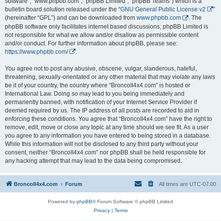
software”, “www.phpbb.com”, “phpBB Limited”, “phpBB Teams”) which is a
bulletin board solution released under the “
GNU General Public License v2
”
(hereinafter “GPL”) and can be downloaded from
www.phpbb.com
. The
phpBB software only facilitates internet based discussions; phpBB Limited is
not responsible for what we allow and/or disallow as permissible content
and/or conduct. For further information about phpBB, please see:
https://www.phpbb.com/
.
You agree not to post any abusive, obscene, vulgar, slanderous, hateful,
threatening, sexually-orientated or any other material that may violate any laws
be it of your country, the country where “BroncoII4x4.com” is hosted or
International Law. Doing so may lead to you being immediately and
permanently banned, with notification of your Internet Service Provider if
deemed required by us. The IP address of all posts are recorded to aid in
enforcing these conditions. You agree that “BroncoII4x4.com” have the right to
remove, edit, move or close any topic at any time should we see fit. As a user
you agree to any information you have entered to being stored in a database.
While this information will not be disclosed to any third party without your
consent, neither “BroncoII4x4.com” nor phpBB shall be held responsible for
any hacking attempt that may lead to the data being compromised.
BroncoII4x4.com
Forum
All times are
UTC-07:00
Powered by
phpBB
® Forum Software © phpBB Limited
Privacy
|
Terms