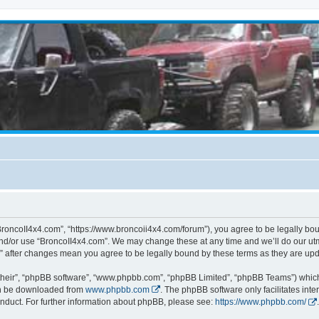
BroncoII4x4.com”, “https://www.broncoii4x4.com/forum”), you agree to be legally boun
and/or use “BroncoII4x4.com”. We may change these at any time and we’ll do our utmo
m” after changes mean you agree to be legally bound by these terms as they are u
their”, “phpBB software”, “www.phpbb.com”, “phpBB Limited”, “phpBB Teams”) which i
can be downloaded from
www.phpbb.com
. The phpBB software only facilitates int
nduct. For further information about phpBB, please see:
https://www.phpbb.com/
.