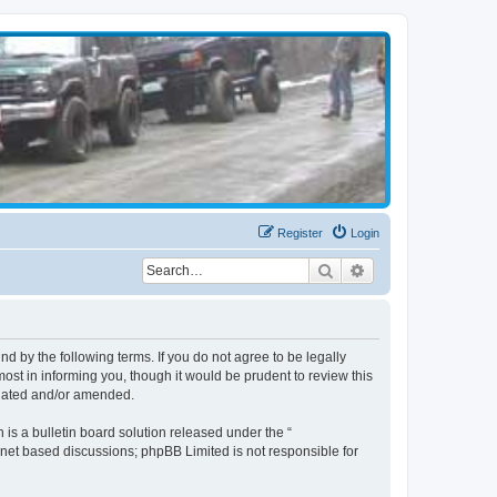
Register
Login
Search
Advanced search
d by the following terms. If you do not agree to be legally
st in informing you, though it would be prudent to review this
pdated and/or amended.
s a bulletin board solution released under the “
ernet based discussions; phpBB Limited is not responsible for