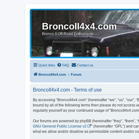
BroncoII4x4.com
Bronco II Off-Road Enthusiasts
Quick links
FAQ
Contact us
BroncoII4x4.com
Forum
BroncoII4x4.com - Terms of use
By accessing “BroncoII4x4.com” (hereinafter “we”, “us”, “our”, “
bound by all of the following terms then please do not access 
regularly yourself as your continued usage of “BroncoII4x4.co
Our forums are powered by phpBB (hereinafter “they”, “them”, “
GNU General Public License v2
” (hereinafter “GPL”) and 
what we allow and/or disallow as permissible content and/or co