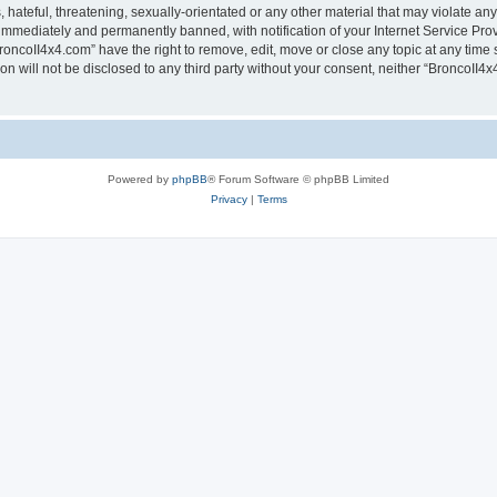
hateful, threatening, sexually-orientated or any other material that may violate any
immediately and permanently banned, with notification of your Internet Service Prov
roncoII4x4.com” have the right to remove, edit, move or close any topic at any time 
ion will not be disclosed to any third party without your consent, neither “BroncoII
Powered by
phpBB
® Forum Software © phpBB Limited
Privacy
|
Terms