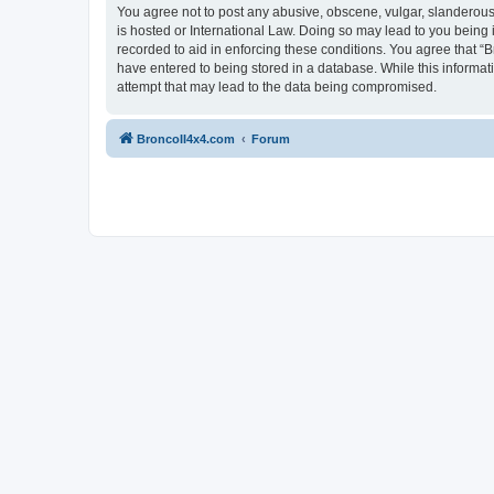
You agree not to post any abusive, obscene, vulgar, slanderous, 
is hosted or International Law. Doing so may lead to you being 
recorded to aid in enforcing these conditions. You agree that “B
have entered to being stored in a database. While this informat
attempt that may lead to the data being compromised.
BroncoII4x4.com
Forum