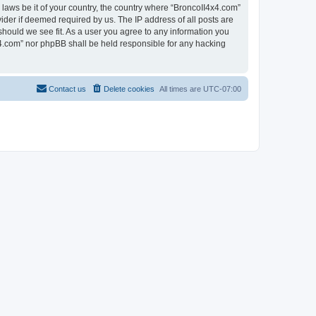
 laws be it of your country, the country where “BroncoII4x4.com”
ider if deemed required by us. The IP address of all posts are
should we see fit. As a user you agree to any information you
4x4.com” nor phpBB shall be held responsible for any hacking
Contact us
Delete cookies
All times are
UTC-07:00