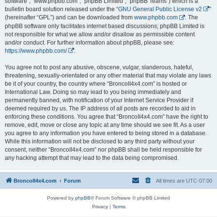
software”, “www.phpbb.com”, “phpBB Limited”, “phpBB Teams”) which is a
bulletin board solution released under the “
GNU General Public License v2
”
(hereinafter “GPL”) and can be downloaded from
www.phpbb.com
. The
phpBB software only facilitates internet based discussions; phpBB Limited is
not responsible for what we allow and/or disallow as permissible content
and/or conduct. For further information about phpBB, please see:
https://www.phpbb.com/
.
You agree not to post any abusive, obscene, vulgar, slanderous, hateful,
threatening, sexually-orientated or any other material that may violate any laws
be it of your country, the country where “BroncoII4x4.com” is hosted or
International Law. Doing so may lead to you being immediately and
permanently banned, with notification of your Internet Service Provider if
deemed required by us. The IP address of all posts are recorded to aid in
enforcing these conditions. You agree that “BroncoII4x4.com” have the right to
remove, edit, move or close any topic at any time should we see fit. As a user
you agree to any information you have entered to being stored in a database.
While this information will not be disclosed to any third party without your
consent, neither “BroncoII4x4.com” nor phpBB shall be held responsible for
any hacking attempt that may lead to the data being compromised.
BroncoII4x4.com
Forum
All times are
UTC-07:00
Powered by
phpBB
® Forum Software © phpBB Limited
Privacy
|
Terms