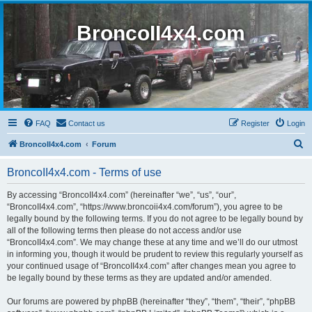
BroncoII4x4.com
FAQ
Contact us
Register
Login
S
BroncoII4x4.com
Forum
e
BroncoII4x4.com - Terms of use
a
r
By accessing “BroncoII4x4.com” (hereinafter “we”, “us”, “our”,
“BroncoII4x4.com”, “https://www.broncoii4x4.com/forum”), you agree to be
c
legally bound by the following terms. If you do not agree to be legally bound by
h
all of the following terms then please do not access and/or use
“BroncoII4x4.com”. We may change these at any time and we’ll do our utmost
in informing you, though it would be prudent to review this regularly yourself as
your continued usage of “BroncoII4x4.com” after changes mean you agree to
be legally bound by these terms as they are updated and/or amended.
Our forums are powered by phpBB (hereinafter “they”, “them”, “their”, “phpBB