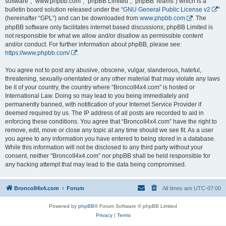
software”, “www.phpbb.com”, “phpBB Limited”, “phpBB Teams”) which is a
bulletin board solution released under the “
GNU General Public License v2
”
(hereinafter “GPL”) and can be downloaded from
www.phpbb.com
. The
phpBB software only facilitates internet based discussions; phpBB Limited is
not responsible for what we allow and/or disallow as permissible content
and/or conduct. For further information about phpBB, please see:
https://www.phpbb.com/
.
You agree not to post any abusive, obscene, vulgar, slanderous, hateful,
threatening, sexually-orientated or any other material that may violate any laws
be it of your country, the country where “BroncoII4x4.com” is hosted or
International Law. Doing so may lead to you being immediately and
permanently banned, with notification of your Internet Service Provider if
deemed required by us. The IP address of all posts are recorded to aid in
enforcing these conditions. You agree that “BroncoII4x4.com” have the right to
remove, edit, move or close any topic at any time should we see fit. As a user
you agree to any information you have entered to being stored in a database.
While this information will not be disclosed to any third party without your
consent, neither “BroncoII4x4.com” nor phpBB shall be held responsible for
any hacking attempt that may lead to the data being compromised.
BroncoII4x4.com
Forum
All times are
UTC-07:00
Powered by
phpBB
® Forum Software © phpBB Limited
Privacy
|
Terms