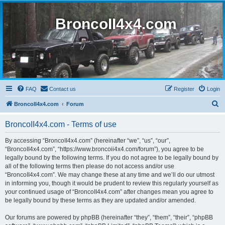
BroncoII4x4.com
FAQ
Contact us
Register
Login
S
BroncoII4x4.com
Forum
e
BroncoII4x4.com - Terms of use
a
r
By accessing “BroncoII4x4.com” (hereinafter “we”, “us”, “our”,
“BroncoII4x4.com”, “https://www.broncoii4x4.com/forum”), you agree to be
c
legally bound by the following terms. If you do not agree to be legally bound by
h
all of the following terms then please do not access and/or use
“BroncoII4x4.com”. We may change these at any time and we’ll do our utmost
in informing you, though it would be prudent to review this regularly yourself as
your continued usage of “BroncoII4x4.com” after changes mean you agree to
be legally bound by these terms as they are updated and/or amended.
Our forums are powered by phpBB (hereinafter “they”, “them”, “their”, “phpBB