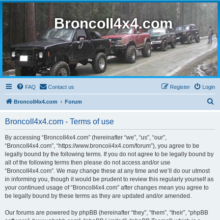
BroncoII4x4.com
FAQ
Contact us
Register
Login
S
BroncoII4x4.com
Forum
e
BroncoII4x4.com - Terms of use
a
r
By accessing “BroncoII4x4.com” (hereinafter “we”, “us”, “our”,
“BroncoII4x4.com”, “https://www.broncoii4x4.com/forum”), you agree to be
c
legally bound by the following terms. If you do not agree to be legally bound by
h
all of the following terms then please do not access and/or use
“BroncoII4x4.com”. We may change these at any time and we’ll do our utmost
in informing you, though it would be prudent to review this regularly yourself as
your continued usage of “BroncoII4x4.com” after changes mean you agree to
be legally bound by these terms as they are updated and/or amended.
Our forums are powered by phpBB (hereinafter “they”, “them”, “their”, “phpBB