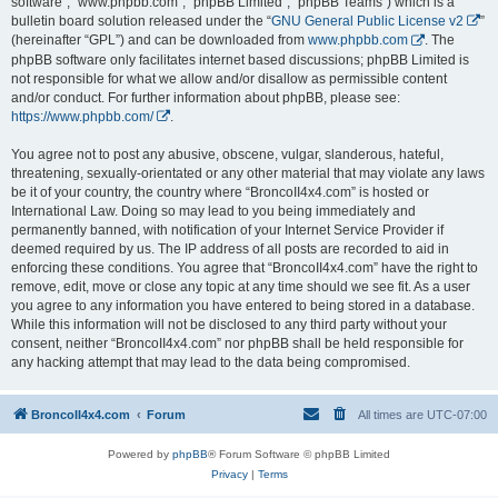
software”, “www.phpbb.com”, “phpBB Limited”, “phpBB Teams”) which is a
bulletin board solution released under the “
GNU General Public License v2
”
(hereinafter “GPL”) and can be downloaded from
www.phpbb.com
. The
phpBB software only facilitates internet based discussions; phpBB Limited is
not responsible for what we allow and/or disallow as permissible content
and/or conduct. For further information about phpBB, please see:
https://www.phpbb.com/
.
You agree not to post any abusive, obscene, vulgar, slanderous, hateful,
threatening, sexually-orientated or any other material that may violate any laws
be it of your country, the country where “BroncoII4x4.com” is hosted or
International Law. Doing so may lead to you being immediately and
permanently banned, with notification of your Internet Service Provider if
deemed required by us. The IP address of all posts are recorded to aid in
enforcing these conditions. You agree that “BroncoII4x4.com” have the right to
remove, edit, move or close any topic at any time should we see fit. As a user
you agree to any information you have entered to being stored in a database.
While this information will not be disclosed to any third party without your
consent, neither “BroncoII4x4.com” nor phpBB shall be held responsible for
any hacking attempt that may lead to the data being compromised.
BroncoII4x4.com
Forum
All times are
UTC-07:00
Powered by
phpBB
® Forum Software © phpBB Limited
Privacy
|
Terms