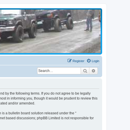
Register
Login
Search
Advanced search
d by the following terms. If you do not agree to be legally
st in informing you, though it would be prudent to review this
pdated and/or amended.
s a bulletin board solution released under the “
ernet based discussions; phpBB Limited is not responsible for