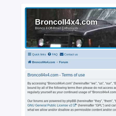
BroncoII4x4.com
Bronco II Off-Road Enthusiasts
Quick links
FAQ
Contact us
BroncoII4x4.com
Forum
BroncoII4x4.com - Terms of use
By accessing “BroncoII4x4.com” (hereinafter “we”, “us”, “our”, “
bound by all of the following terms then please do not access 
regularly yourself as your continued usage of “BroncoII4x4.co
Our forums are powered by phpBB (hereinafter “they”, “them”, “
GNU General Public License v2
” (hereinafter “GPL”) and 
what we allow and/or disallow as permissible content and/or co