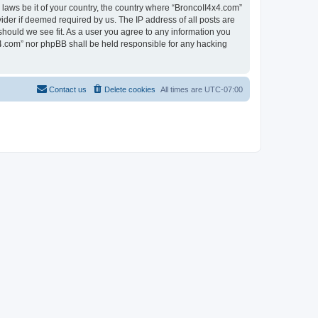
 laws be it of your country, the country where “BroncoII4x4.com”
ider if deemed required by us. The IP address of all posts are
should we see fit. As a user you agree to any information you
4x4.com” nor phpBB shall be held responsible for any hacking
Contact us
Delete cookies
All times are
UTC-07:00