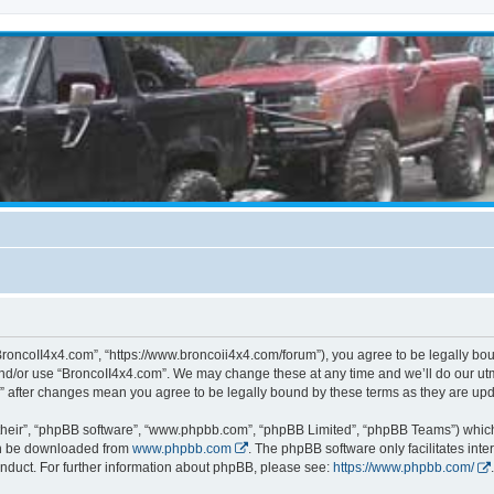
BroncoII4x4.com”, “https://www.broncoii4x4.com/forum”), you agree to be legally boun
and/or use “BroncoII4x4.com”. We may change these at any time and we’ll do our utmo
m” after changes mean you agree to be legally bound by these terms as they are u
their”, “phpBB software”, “www.phpbb.com”, “phpBB Limited”, “phpBB Teams”) which i
can be downloaded from
www.phpbb.com
. The phpBB software only facilitates int
nduct. For further information about phpBB, please see:
https://www.phpbb.com/
.