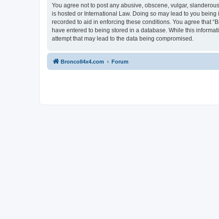
You agree not to post any abusive, obscene, vulgar, slanderous, 
is hosted or International Law. Doing so may lead to you being 
recorded to aid in enforcing these conditions. You agree that “B
have entered to being stored in a database. While this informat
attempt that may lead to the data being compromised.
BroncoII4x4.com
Forum