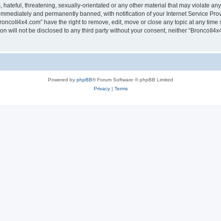
hateful, threatening, sexually-orientated or any other material that may violate any
immediately and permanently banned, with notification of your Internet Service Prov
roncoII4x4.com” have the right to remove, edit, move or close any topic at any time 
ion will not be disclosed to any third party without your consent, neither “BroncoII
Powered by
phpBB
® Forum Software © phpBB Limited
Privacy
|
Terms