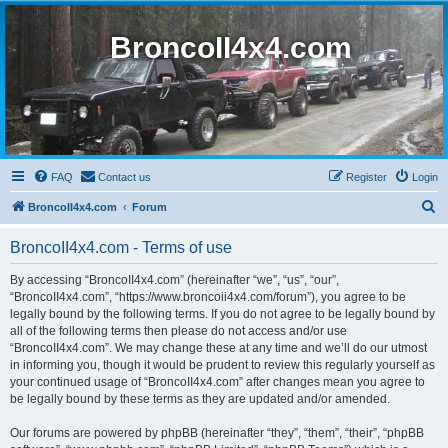
BroncoII4x4.com
FAQ
Contact us
Register
Login
S
BroncoII4x4.com
Forum
e
BroncoII4x4.com - Terms of use
a
r
By accessing “BroncoII4x4.com” (hereinafter “we”, “us”, “our”,
“BroncoII4x4.com”, “https://www.broncoii4x4.com/forum”), you agree to be
c
legally bound by the following terms. If you do not agree to be legally bound by
h
all of the following terms then please do not access and/or use
“BroncoII4x4.com”. We may change these at any time and we’ll do our utmost
in informing you, though it would be prudent to review this regularly yourself as
your continued usage of “BroncoII4x4.com” after changes mean you agree to
be legally bound by these terms as they are updated and/or amended.
Our forums are powered by phpBB (hereinafter “they”, “them”, “their”, “phpBB