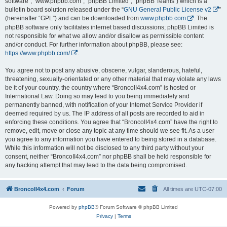
software”, “www.phpbb.com”, “phpBB Limited”, “phpBB Teams”) which is a
bulletin board solution released under the “
GNU General Public License v2
”
(hereinafter “GPL”) and can be downloaded from
www.phpbb.com
. The
phpBB software only facilitates internet based discussions; phpBB Limited is
not responsible for what we allow and/or disallow as permissible content
and/or conduct. For further information about phpBB, please see:
https://www.phpbb.com/
.
You agree not to post any abusive, obscene, vulgar, slanderous, hateful,
threatening, sexually-orientated or any other material that may violate any laws
be it of your country, the country where “BroncoII4x4.com” is hosted or
International Law. Doing so may lead to you being immediately and
permanently banned, with notification of your Internet Service Provider if
deemed required by us. The IP address of all posts are recorded to aid in
enforcing these conditions. You agree that “BroncoII4x4.com” have the right to
remove, edit, move or close any topic at any time should we see fit. As a user
you agree to any information you have entered to being stored in a database.
While this information will not be disclosed to any third party without your
consent, neither “BroncoII4x4.com” nor phpBB shall be held responsible for
any hacking attempt that may lead to the data being compromised.
BroncoII4x4.com
Forum
All times are
UTC-07:00
Powered by
phpBB
® Forum Software © phpBB Limited
Privacy
|
Terms