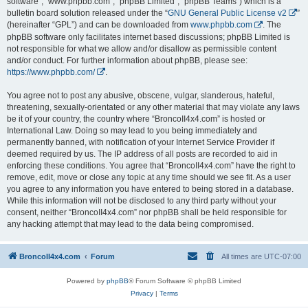
software”, “www.phpbb.com”, “phpBB Limited”, “phpBB Teams”) which is a
bulletin board solution released under the “
GNU General Public License v2
”
(hereinafter “GPL”) and can be downloaded from
www.phpbb.com
. The
phpBB software only facilitates internet based discussions; phpBB Limited is
not responsible for what we allow and/or disallow as permissible content
and/or conduct. For further information about phpBB, please see:
https://www.phpbb.com/
.
You agree not to post any abusive, obscene, vulgar, slanderous, hateful,
threatening, sexually-orientated or any other material that may violate any laws
be it of your country, the country where “BroncoII4x4.com” is hosted or
International Law. Doing so may lead to you being immediately and
permanently banned, with notification of your Internet Service Provider if
deemed required by us. The IP address of all posts are recorded to aid in
enforcing these conditions. You agree that “BroncoII4x4.com” have the right to
remove, edit, move or close any topic at any time should we see fit. As a user
you agree to any information you have entered to being stored in a database.
While this information will not be disclosed to any third party without your
consent, neither “BroncoII4x4.com” nor phpBB shall be held responsible for
any hacking attempt that may lead to the data being compromised.
BroncoII4x4.com
Forum
All times are
UTC-07:00
Powered by
phpBB
® Forum Software © phpBB Limited
Privacy
|
Terms