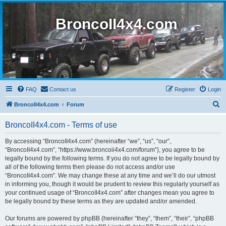
BroncoII4x4.com
FAQ
Contact us
Register
Login
S
BroncoII4x4.com
Forum
e
BroncoII4x4.com - Terms of use
a
r
By accessing “BroncoII4x4.com” (hereinafter “we”, “us”, “our”,
“BroncoII4x4.com”, “https://www.broncoii4x4.com/forum”), you agree to be
c
legally bound by the following terms. If you do not agree to be legally bound by
h
all of the following terms then please do not access and/or use
“BroncoII4x4.com”. We may change these at any time and we’ll do our utmost
in informing you, though it would be prudent to review this regularly yourself as
your continued usage of “BroncoII4x4.com” after changes mean you agree to
be legally bound by these terms as they are updated and/or amended.
Our forums are powered by phpBB (hereinafter “they”, “them”, “their”, “phpBB