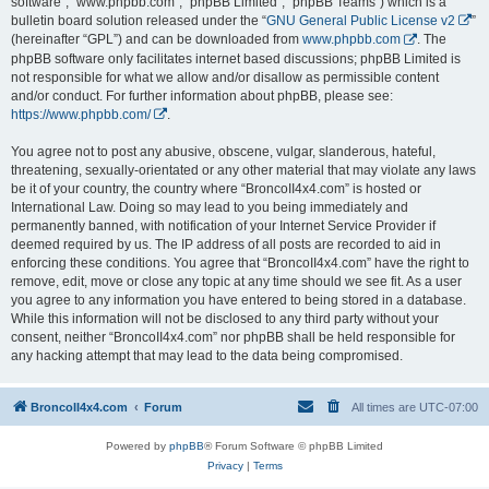
software”, “www.phpbb.com”, “phpBB Limited”, “phpBB Teams”) which is a
bulletin board solution released under the “
GNU General Public License v2
”
(hereinafter “GPL”) and can be downloaded from
www.phpbb.com
. The
phpBB software only facilitates internet based discussions; phpBB Limited is
not responsible for what we allow and/or disallow as permissible content
and/or conduct. For further information about phpBB, please see:
https://www.phpbb.com/
.
You agree not to post any abusive, obscene, vulgar, slanderous, hateful,
threatening, sexually-orientated or any other material that may violate any laws
be it of your country, the country where “BroncoII4x4.com” is hosted or
International Law. Doing so may lead to you being immediately and
permanently banned, with notification of your Internet Service Provider if
deemed required by us. The IP address of all posts are recorded to aid in
enforcing these conditions. You agree that “BroncoII4x4.com” have the right to
remove, edit, move or close any topic at any time should we see fit. As a user
you agree to any information you have entered to being stored in a database.
While this information will not be disclosed to any third party without your
consent, neither “BroncoII4x4.com” nor phpBB shall be held responsible for
any hacking attempt that may lead to the data being compromised.
BroncoII4x4.com
Forum
All times are
UTC-07:00
Powered by
phpBB
® Forum Software © phpBB Limited
Privacy
|
Terms