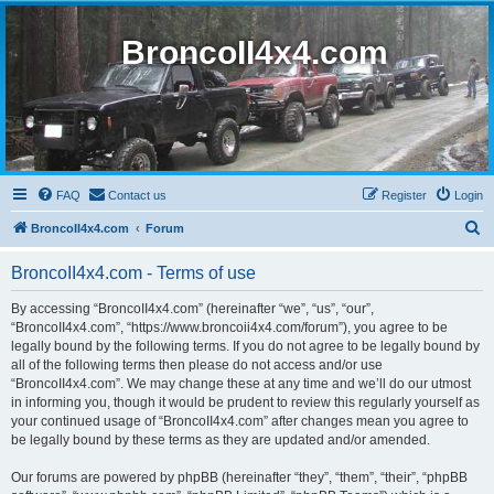
BroncoII4x4.com
FAQ
Contact us
Register
Login
S
BroncoII4x4.com
Forum
e
BroncoII4x4.com - Terms of use
a
r
By accessing “BroncoII4x4.com” (hereinafter “we”, “us”, “our”,
“BroncoII4x4.com”, “https://www.broncoii4x4.com/forum”), you agree to be
c
legally bound by the following terms. If you do not agree to be legally bound by
h
all of the following terms then please do not access and/or use
“BroncoII4x4.com”. We may change these at any time and we’ll do our utmost
in informing you, though it would be prudent to review this regularly yourself as
your continued usage of “BroncoII4x4.com” after changes mean you agree to
be legally bound by these terms as they are updated and/or amended.
Our forums are powered by phpBB (hereinafter “they”, “them”, “their”, “phpBB