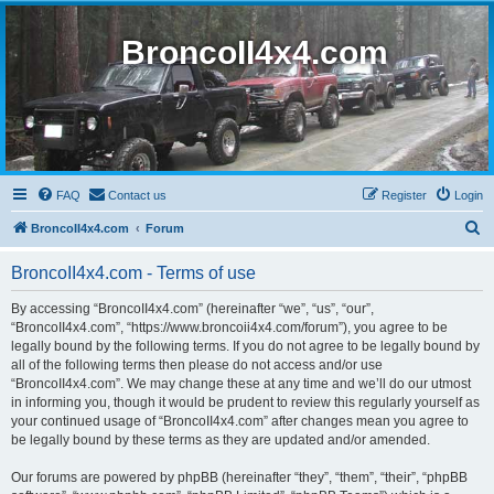
BroncoII4x4.com
FAQ
Contact us
Register
Login
S
BroncoII4x4.com
Forum
e
BroncoII4x4.com - Terms of use
a
r
By accessing “BroncoII4x4.com” (hereinafter “we”, “us”, “our”,
“BroncoII4x4.com”, “https://www.broncoii4x4.com/forum”), you agree to be
c
legally bound by the following terms. If you do not agree to be legally bound by
h
all of the following terms then please do not access and/or use
“BroncoII4x4.com”. We may change these at any time and we’ll do our utmost
in informing you, though it would be prudent to review this regularly yourself as
your continued usage of “BroncoII4x4.com” after changes mean you agree to
be legally bound by these terms as they are updated and/or amended.
Our forums are powered by phpBB (hereinafter “they”, “them”, “their”, “phpBB