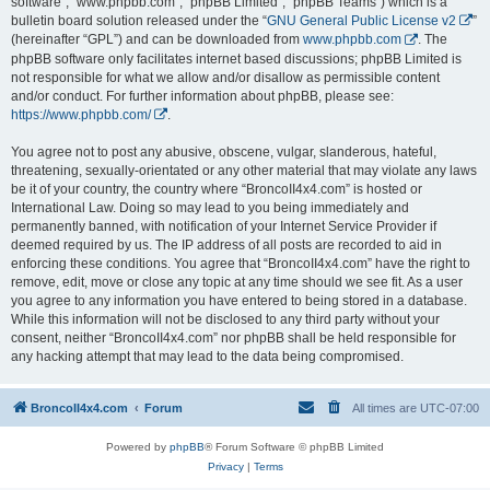
software”, “www.phpbb.com”, “phpBB Limited”, “phpBB Teams”) which is a
bulletin board solution released under the “
GNU General Public License v2
”
(hereinafter “GPL”) and can be downloaded from
www.phpbb.com
. The
phpBB software only facilitates internet based discussions; phpBB Limited is
not responsible for what we allow and/or disallow as permissible content
and/or conduct. For further information about phpBB, please see:
https://www.phpbb.com/
.
You agree not to post any abusive, obscene, vulgar, slanderous, hateful,
threatening, sexually-orientated or any other material that may violate any laws
be it of your country, the country where “BroncoII4x4.com” is hosted or
International Law. Doing so may lead to you being immediately and
permanently banned, with notification of your Internet Service Provider if
deemed required by us. The IP address of all posts are recorded to aid in
enforcing these conditions. You agree that “BroncoII4x4.com” have the right to
remove, edit, move or close any topic at any time should we see fit. As a user
you agree to any information you have entered to being stored in a database.
While this information will not be disclosed to any third party without your
consent, neither “BroncoII4x4.com” nor phpBB shall be held responsible for
any hacking attempt that may lead to the data being compromised.
BroncoII4x4.com
Forum
All times are
UTC-07:00
Powered by
phpBB
® Forum Software © phpBB Limited
Privacy
|
Terms