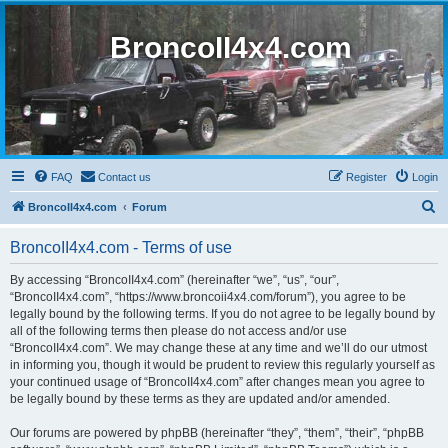
BroncoII4x4.com
FAQ
Contact us
Register
Login
S
BroncoII4x4.com
Forum
e
BroncoII4x4.com - Terms of use
a
r
By accessing “BroncoII4x4.com” (hereinafter “we”, “us”, “our”,
“BroncoII4x4.com”, “https://www.broncoii4x4.com/forum”), you agree to be
c
legally bound by the following terms. If you do not agree to be legally bound by
h
all of the following terms then please do not access and/or use
“BroncoII4x4.com”. We may change these at any time and we’ll do our utmost
in informing you, though it would be prudent to review this regularly yourself as
your continued usage of “BroncoII4x4.com” after changes mean you agree to
be legally bound by these terms as they are updated and/or amended.
Our forums are powered by phpBB (hereinafter “they”, “them”, “their”, “phpBB