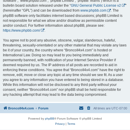
software”, “www.phpbb.com”, “phpBB Limited”, “phpBB Teams”) which is a
bulletin board solution released under the “
GNU General Public License v2
”
(hereinafter “GPL”) and can be downloaded from
www.phpbb.com
. The
phpBB software only facilitates internet based discussions; phpBB Limited is
not responsible for what we allow and/or disallow as permissible content
and/or conduct. For further information about phpBB, please see:
https://www.phpbb.com/
.
You agree not to post any abusive, obscene, vulgar, slanderous, hateful,
threatening, sexually-orientated or any other material that may violate any laws
be it of your country, the country where “BroncoII4x4.com” is hosted or
International Law. Doing so may lead to you being immediately and
permanently banned, with notification of your Internet Service Provider if
deemed required by us. The IP address of all posts are recorded to aid in
enforcing these conditions. You agree that “BroncoII4x4.com” have the right to
remove, edit, move or close any topic at any time should we see fit. As a user
you agree to any information you have entered to being stored in a database.
While this information will not be disclosed to any third party without your
consent, neither “BroncoII4x4.com” nor phpBB shall be held responsible for
any hacking attempt that may lead to the data being compromised.
BroncoII4x4.com
Forum
All times are
UTC-07:00
Powered by
phpBB
® Forum Software © phpBB Limited
Privacy
|
Terms