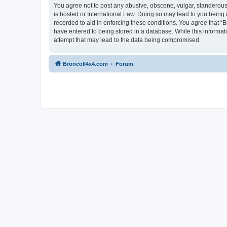
You agree not to post any abusive, obscene, vulgar, slanderous, 
is hosted or International Law. Doing so may lead to you being 
recorded to aid in enforcing these conditions. You agree that “B
have entered to being stored in a database. While this informat
attempt that may lead to the data being compromised.
BroncoII4x4.com
Forum