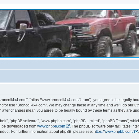
BroncoII4x4.com”, “https://www.broncoii4x4.com/forum”), you agree to be legally boun
and/or use “BroncoII4x4.com”. We may change these at any time and we’ll do our utmo
m” after changes mean you agree to be legally bound by these terms as they are u
their”, “phpBB software”, “www.phpbb.com”, “phpBB Limited”, “phpBB Teams”) which i
can be downloaded from
www.phpbb.com
. The phpBB software only facilitates int
nduct. For further information about phpBB, please see:
https://www.phpbb.com/
.