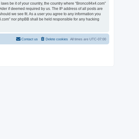
 laws be it of your country, the country where “BroncoII4x4.com”
ider if deemed required by us. The IP address of all posts are
should we see fit. As a user you agree to any information you
4x4.com” nor phpBB shall be held responsible for any hacking
Contact us
Delete cookies
All times are
UTC-07:00