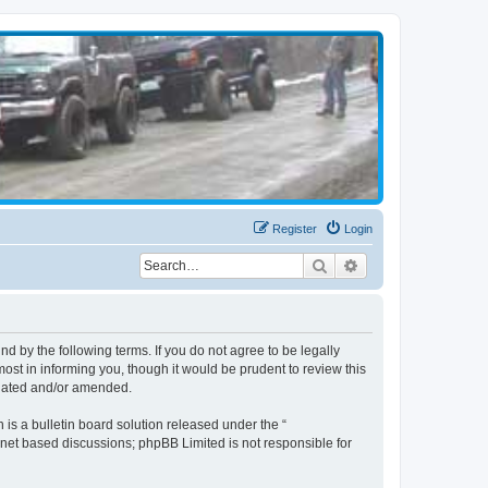
Register
Login
Search
Advanced search
d by the following terms. If you do not agree to be legally
st in informing you, though it would be prudent to review this
pdated and/or amended.
s a bulletin board solution released under the “
ernet based discussions; phpBB Limited is not responsible for