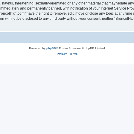
hateful, threatening, sexually-orientated or any other material that may violate any
immediately and permanently banned, with notification of your Internet Service Prov
roncoII4x4.com” have the right to remove, edit, move or close any topic at any time 
ion will not be disclosed to any third party without your consent, neither “BroncoII
Powered by
phpBB
® Forum Software © phpBB Limited
Privacy
|
Terms