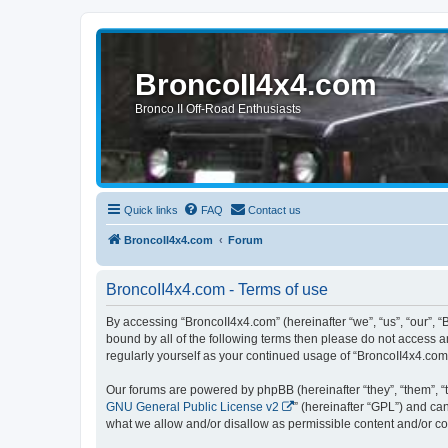
BroncoII4x4.com
Bronco II Off-Road Enthusiasts
Quick links
FAQ
Contact us
BroncoII4x4.com
Forum
BroncoII4x4.com - Terms of use
By accessing “BroncoII4x4.com” (hereinafter “we”, “us”, “our”, “
bound by all of the following terms then please do not access 
regularly yourself as your continued usage of “BroncoII4x4.co
Our forums are powered by phpBB (hereinafter “they”, “them”, “
GNU General Public License v2
” (hereinafter “GPL”) and 
what we allow and/or disallow as permissible content and/or co