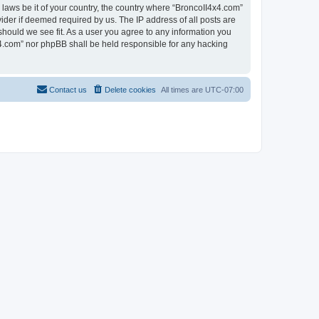
 laws be it of your country, the country where “BroncoII4x4.com”
ider if deemed required by us. The IP address of all posts are
should we see fit. As a user you agree to any information you
4x4.com” nor phpBB shall be held responsible for any hacking
Contact us
Delete cookies
All times are
UTC-07:00