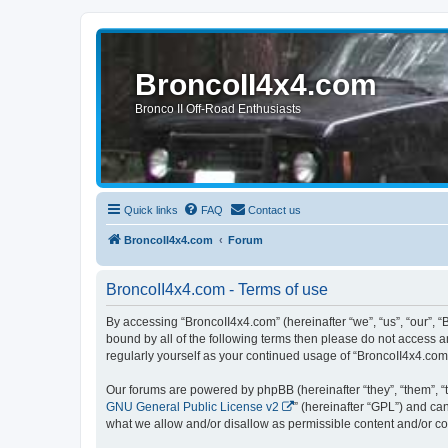
BroncoII4x4.com
Bronco II Off-Road Enthusiasts
Quick links
FAQ
Contact us
BroncoII4x4.com
Forum
BroncoII4x4.com - Terms of use
By accessing “BroncoII4x4.com” (hereinafter “we”, “us”, “our”, “
bound by all of the following terms then please do not access 
regularly yourself as your continued usage of “BroncoII4x4.co
Our forums are powered by phpBB (hereinafter “they”, “them”, “
GNU General Public License v2
” (hereinafter “GPL”) and 
what we allow and/or disallow as permissible content and/or co