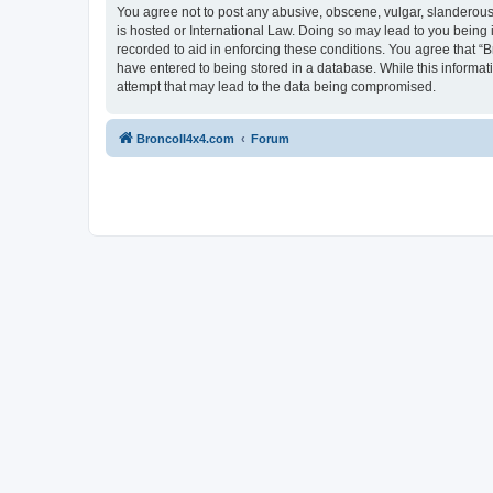
You agree not to post any abusive, obscene, vulgar, slanderous, 
is hosted or International Law. Doing so may lead to you being 
recorded to aid in enforcing these conditions. You agree that “B
have entered to being stored in a database. While this informat
attempt that may lead to the data being compromised.
BroncoII4x4.com
Forum