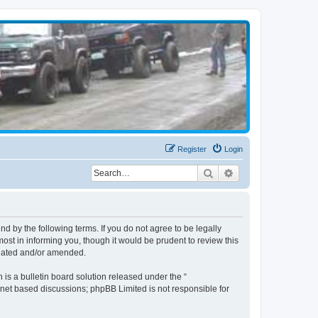
Register
Login
Search
Advanced search
d by the following terms. If you do not agree to be legally
st in informing you, though it would be prudent to review this
pdated and/or amended.
s a bulletin board solution released under the “
ernet based discussions; phpBB Limited is not responsible for