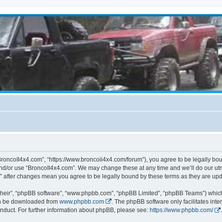
BroncoII4x4.com”, “https://www.broncoii4x4.com/forum”), you agree to be legally boun
and/or use “BroncoII4x4.com”. We may change these at any time and we’ll do our utmo
m” after changes mean you agree to be legally bound by these terms as they are u
their”, “phpBB software”, “www.phpbb.com”, “phpBB Limited”, “phpBB Teams”) which i
can be downloaded from
www.phpbb.com
. The phpBB software only facilitates int
nduct. For further information about phpBB, please see:
https://www.phpbb.com/
.