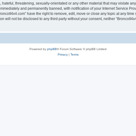
hateful, threatening, sexually-orientated or any other material that may violate any
immediately and permanently banned, with notification of your Internet Service Prov
roncoII4x4.com” have the right to remove, edit, move or close any topic at any time 
ion will not be disclosed to any third party without your consent, neither “BroncoII
Powered by
phpBB
® Forum Software © phpBB Limited
Privacy
|
Terms