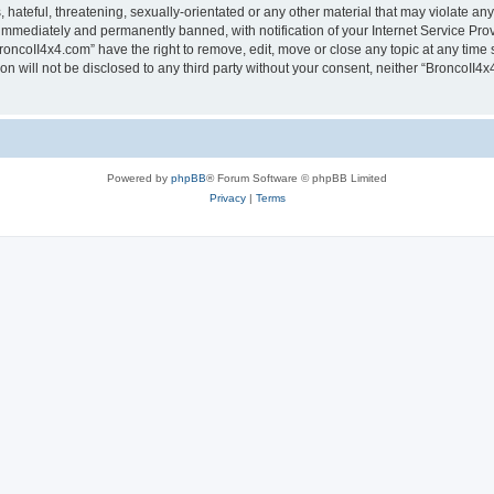
hateful, threatening, sexually-orientated or any other material that may violate any
immediately and permanently banned, with notification of your Internet Service Prov
roncoII4x4.com” have the right to remove, edit, move or close any topic at any time 
ion will not be disclosed to any third party without your consent, neither “BroncoII
Powered by
phpBB
® Forum Software © phpBB Limited
Privacy
|
Terms