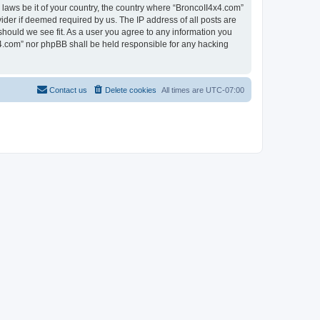
 laws be it of your country, the country where “BroncoII4x4.com”
ider if deemed required by us. The IP address of all posts are
should we see fit. As a user you agree to any information you
4x4.com” nor phpBB shall be held responsible for any hacking
Contact us
Delete cookies
All times are
UTC-07:00