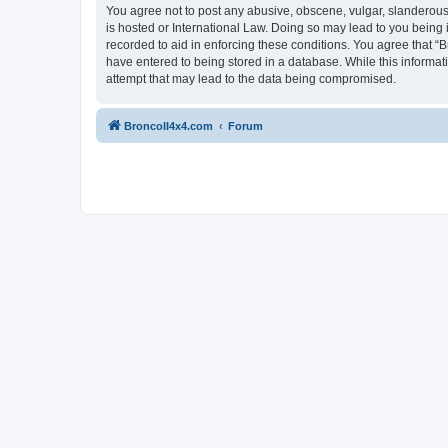
You agree not to post any abusive, obscene, vulgar, slanderous, 
is hosted or International Law. Doing so may lead to you being 
recorded to aid in enforcing these conditions. You agree that “B
have entered to being stored in a database. While this informat
attempt that may lead to the data being compromised.
BroncoII4x4.com
Forum