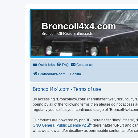
BroncoII4x4.com
Bronco II Off-Road Enthusiasts
Quick links
FAQ
Contact us
BroncoII4x4.com
Forum
BroncoII4x4.com - Terms of use
By accessing “BroncoII4x4.com” (hereinafter “we”, “us”, “our”, “
bound by all of the following terms then please do not access 
regularly yourself as your continued usage of “BroncoII4x4.co
Our forums are powered by phpBB (hereinafter “they”, “them”, “
GNU General Public License v2
” (hereinafter “GPL”) and 
what we allow and/or disallow as permissible content and/or co