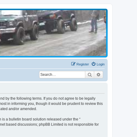
Register
Login
Search
Advanced search
d by the following terms. If you do not agree to be legally
st in informing you, though it would be prudent to review this
pdated and/or amended.
s a bulletin board solution released under the “
ernet based discussions; phpBB Limited is not responsible for