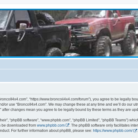
BroncoII4x4.com”, “https://www.broncoii4x4.com/forum”), you agree to be legally boun
and/or use “BroncoII4x4.com”. We may change these at any time and we’ll do our utmo
m” after changes mean you agree to be legally bound by these terms as they are u
their”, “phpBB software”, “www.phpbb.com”, “phpBB Limited”, “phpBB Teams”) which i
can be downloaded from
www.phpbb.com
. The phpBB software only facilitates int
nduct. For further information about phpBB, please see:
https://www.phpbb.com/
.