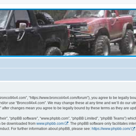
BroncoII4x4.com”, “https://www.broncoii4x4.com/forum”), you agree to be legally boun
and/or use “BroncoII4x4.com”. We may change these at any time and we’ll do our utmo
m” after changes mean you agree to be legally bound by these terms as they are u
their”, “phpBB software”, “www.phpbb.com”, “phpBB Limited”, “phpBB Teams”) which i
can be downloaded from
www.phpbb.com
. The phpBB software only facilitates int
nduct. For further information about phpBB, please see:
https://www.phpbb.com/
.