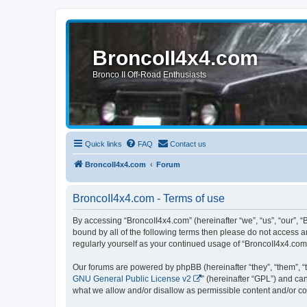
BroncoII4x4.com
Bronco II Off-Road Enthusiasts
Quick links
FAQ
Contact us
BroncoII4x4.com
Forum
BroncoII4x4.com - Terms of use
By accessing “BroncoII4x4.com” (hereinafter “we”, “us”, “our”, “
bound by all of the following terms then please do not access 
regularly yourself as your continued usage of “BroncoII4x4.co
Our forums are powered by phpBB (hereinafter “they”, “them”, “
GNU General Public License v2
” (hereinafter “GPL”) and 
what we allow and/or disallow as permissible content and/or co