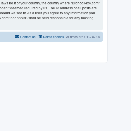
 laws be it of your country, the country where “BroncoII4x4.com”
ider if deemed required by us. The IP address of all posts are
should we see fit. As a user you agree to any information you
4x4.com” nor phpBB shall be held responsible for any hacking
Contact us
Delete cookies
All times are
UTC-07:00