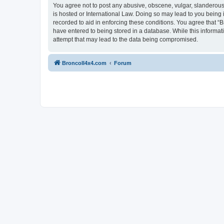
You agree not to post any abusive, obscene, vulgar, slanderous, 
is hosted or International Law. Doing so may lead to you being 
recorded to aid in enforcing these conditions. You agree that “B
have entered to being stored in a database. While this informat
attempt that may lead to the data being compromised.
BroncoII4x4.com
Forum