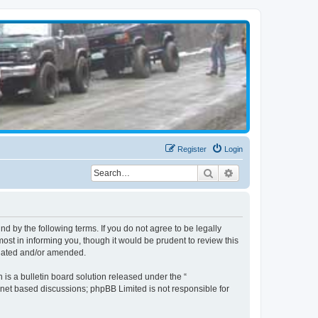
Register
Login
Search
Advanced search
d by the following terms. If you do not agree to be legally
st in informing you, though it would be prudent to review this
pdated and/or amended.
s a bulletin board solution released under the “
ernet based discussions; phpBB Limited is not responsible for