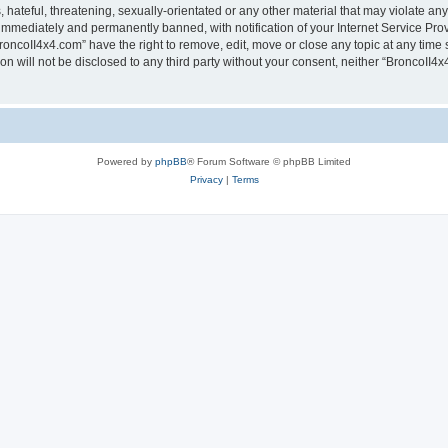
hateful, threatening, sexually-orientated or any other material that may violate any
immediately and permanently banned, with notification of your Internet Service Prov
roncoII4x4.com” have the right to remove, edit, move or close any topic at any time 
ion will not be disclosed to any third party without your consent, neither “BroncoII
Powered by
phpBB
® Forum Software © phpBB Limited
Privacy
|
Terms