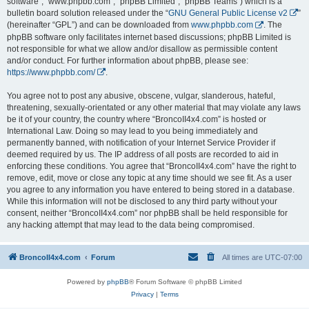
software”, “www.phpbb.com”, “phpBB Limited”, “phpBB Teams”) which is a
bulletin board solution released under the “
GNU General Public License v2
”
(hereinafter “GPL”) and can be downloaded from
www.phpbb.com
. The
phpBB software only facilitates internet based discussions; phpBB Limited is
not responsible for what we allow and/or disallow as permissible content
and/or conduct. For further information about phpBB, please see:
https://www.phpbb.com/
.
You agree not to post any abusive, obscene, vulgar, slanderous, hateful,
threatening, sexually-orientated or any other material that may violate any laws
be it of your country, the country where “BroncoII4x4.com” is hosted or
International Law. Doing so may lead to you being immediately and
permanently banned, with notification of your Internet Service Provider if
deemed required by us. The IP address of all posts are recorded to aid in
enforcing these conditions. You agree that “BroncoII4x4.com” have the right to
remove, edit, move or close any topic at any time should we see fit. As a user
you agree to any information you have entered to being stored in a database.
While this information will not be disclosed to any third party without your
consent, neither “BroncoII4x4.com” nor phpBB shall be held responsible for
any hacking attempt that may lead to the data being compromised.
BroncoII4x4.com
Forum
All times are
UTC-07:00
Powered by
phpBB
® Forum Software © phpBB Limited
Privacy
|
Terms