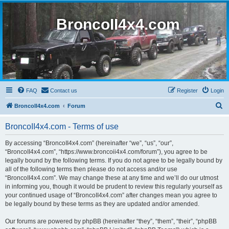
BroncoII4x4.com
FAQ
Contact us
Register
Login
S
BroncoII4x4.com
Forum
e
BroncoII4x4.com - Terms of use
a
r
By accessing “BroncoII4x4.com” (hereinafter “we”, “us”, “our”,
“BroncoII4x4.com”, “https://www.broncoii4x4.com/forum”), you agree to be
c
legally bound by the following terms. If you do not agree to be legally bound by
h
all of the following terms then please do not access and/or use
“BroncoII4x4.com”. We may change these at any time and we’ll do our utmost
in informing you, though it would be prudent to review this regularly yourself as
your continued usage of “BroncoII4x4.com” after changes mean you agree to
be legally bound by these terms as they are updated and/or amended.
Our forums are powered by phpBB (hereinafter “they”, “them”, “their”, “phpBB