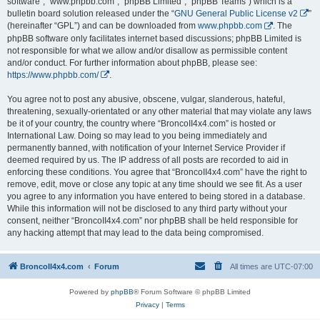
software”, “www.phpbb.com”, “phpBB Limited”, “phpBB Teams”) which is a
bulletin board solution released under the “
GNU General Public License v2
”
(hereinafter “GPL”) and can be downloaded from
www.phpbb.com
. The
phpBB software only facilitates internet based discussions; phpBB Limited is
not responsible for what we allow and/or disallow as permissible content
and/or conduct. For further information about phpBB, please see:
https://www.phpbb.com/
.
You agree not to post any abusive, obscene, vulgar, slanderous, hateful,
threatening, sexually-orientated or any other material that may violate any laws
be it of your country, the country where “BroncoII4x4.com” is hosted or
International Law. Doing so may lead to you being immediately and
permanently banned, with notification of your Internet Service Provider if
deemed required by us. The IP address of all posts are recorded to aid in
enforcing these conditions. You agree that “BroncoII4x4.com” have the right to
remove, edit, move or close any topic at any time should we see fit. As a user
you agree to any information you have entered to being stored in a database.
While this information will not be disclosed to any third party without your
consent, neither “BroncoII4x4.com” nor phpBB shall be held responsible for
any hacking attempt that may lead to the data being compromised.
BroncoII4x4.com
Forum
All times are
UTC-07:00
Powered by
phpBB
® Forum Software © phpBB Limited
Privacy
|
Terms