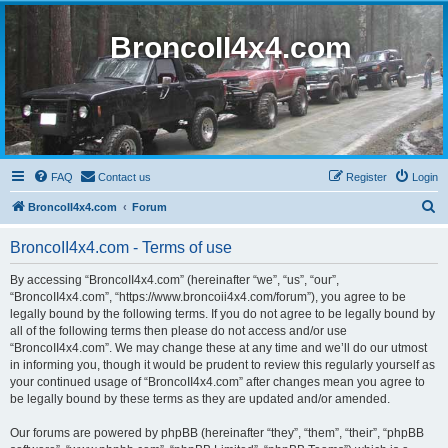
BroncoII4x4.com
FAQ
Contact us
Register
Login
S
BroncoII4x4.com
Forum
e
BroncoII4x4.com - Terms of use
a
r
By accessing “BroncoII4x4.com” (hereinafter “we”, “us”, “our”,
“BroncoII4x4.com”, “https://www.broncoii4x4.com/forum”), you agree to be
c
legally bound by the following terms. If you do not agree to be legally bound by
h
all of the following terms then please do not access and/or use
“BroncoII4x4.com”. We may change these at any time and we’ll do our utmost
in informing you, though it would be prudent to review this regularly yourself as
your continued usage of “BroncoII4x4.com” after changes mean you agree to
be legally bound by these terms as they are updated and/or amended.
Our forums are powered by phpBB (hereinafter “they”, “them”, “their”, “phpBB