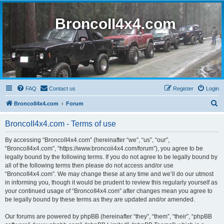
BroncoII4x4.com
FAQ
Contact us
Register
Login
S
BroncoII4x4.com
Forum
e
BroncoII4x4.com - Terms of use
a
r
By accessing “BroncoII4x4.com” (hereinafter “we”, “us”, “our”,
“BroncoII4x4.com”, “https://www.broncoii4x4.com/forum”), you agree to be
c
legally bound by the following terms. If you do not agree to be legally bound by
h
all of the following terms then please do not access and/or use
“BroncoII4x4.com”. We may change these at any time and we’ll do our utmost
in informing you, though it would be prudent to review this regularly yourself as
your continued usage of “BroncoII4x4.com” after changes mean you agree to
be legally bound by these terms as they are updated and/or amended.
Our forums are powered by phpBB (hereinafter “they”, “them”, “their”, “phpBB