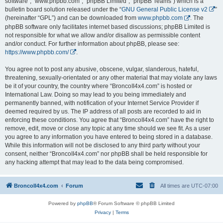
software”, “www.phpbb.com”, “phpBB Limited”, “phpBB Teams”) which is a
bulletin board solution released under the “
GNU General Public License v2
”
(hereinafter “GPL”) and can be downloaded from
www.phpbb.com
. The
phpBB software only facilitates internet based discussions; phpBB Limited is
not responsible for what we allow and/or disallow as permissible content
and/or conduct. For further information about phpBB, please see:
https://www.phpbb.com/
.
You agree not to post any abusive, obscene, vulgar, slanderous, hateful,
threatening, sexually-orientated or any other material that may violate any laws
be it of your country, the country where “BroncoII4x4.com” is hosted or
International Law. Doing so may lead to you being immediately and
permanently banned, with notification of your Internet Service Provider if
deemed required by us. The IP address of all posts are recorded to aid in
enforcing these conditions. You agree that “BroncoII4x4.com” have the right to
remove, edit, move or close any topic at any time should we see fit. As a user
you agree to any information you have entered to being stored in a database.
While this information will not be disclosed to any third party without your
consent, neither “BroncoII4x4.com” nor phpBB shall be held responsible for
any hacking attempt that may lead to the data being compromised.
BroncoII4x4.com
Forum
All times are
UTC-07:00
Powered by
phpBB
® Forum Software © phpBB Limited
Privacy
|
Terms