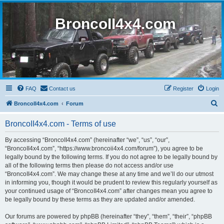
BroncoII4x4.com
FAQ
Contact us
Register
Login
S
BroncoII4x4.com
Forum
e
BroncoII4x4.com - Terms of use
a
r
By accessing “BroncoII4x4.com” (hereinafter “we”, “us”, “our”,
“BroncoII4x4.com”, “https://www.broncoii4x4.com/forum”), you agree to be
c
legally bound by the following terms. If you do not agree to be legally bound by
h
all of the following terms then please do not access and/or use
“BroncoII4x4.com”. We may change these at any time and we’ll do our utmost
in informing you, though it would be prudent to review this regularly yourself as
your continued usage of “BroncoII4x4.com” after changes mean you agree to
be legally bound by these terms as they are updated and/or amended.
Our forums are powered by phpBB (hereinafter “they”, “them”, “their”, “phpBB