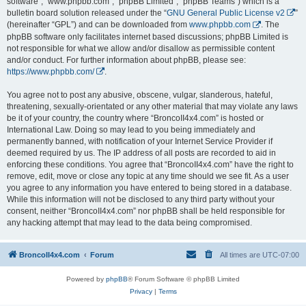
software”, “www.phpbb.com”, “phpBB Limited”, “phpBB Teams”) which is a
bulletin board solution released under the “
GNU General Public License v2
”
(hereinafter “GPL”) and can be downloaded from
www.phpbb.com
. The
phpBB software only facilitates internet based discussions; phpBB Limited is
not responsible for what we allow and/or disallow as permissible content
and/or conduct. For further information about phpBB, please see:
https://www.phpbb.com/
.
You agree not to post any abusive, obscene, vulgar, slanderous, hateful,
threatening, sexually-orientated or any other material that may violate any laws
be it of your country, the country where “BroncoII4x4.com” is hosted or
International Law. Doing so may lead to you being immediately and
permanently banned, with notification of your Internet Service Provider if
deemed required by us. The IP address of all posts are recorded to aid in
enforcing these conditions. You agree that “BroncoII4x4.com” have the right to
remove, edit, move or close any topic at any time should we see fit. As a user
you agree to any information you have entered to being stored in a database.
While this information will not be disclosed to any third party without your
consent, neither “BroncoII4x4.com” nor phpBB shall be held responsible for
any hacking attempt that may lead to the data being compromised.
BroncoII4x4.com
Forum
All times are
UTC-07:00
Powered by
phpBB
® Forum Software © phpBB Limited
Privacy
|
Terms