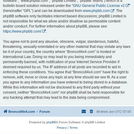
software”, “www.phpbb.com”, “phpBB Limited”, “phpBB Teams”) which is a
bulletin board solution released under the “
GNU General Public License v2
”
(hereinafter “GPL”) and can be downloaded from
www.phpbb.com
. The
phpBB software only facilitates internet based discussions; phpBB Limited is
not responsible for what we allow and/or disallow as permissible content
and/or conduct. For further information about phpBB, please see:
https://www.phpbb.com/
.
You agree not to post any abusive, obscene, vulgar, slanderous, hateful,
threatening, sexually-orientated or any other material that may violate any laws
be it of your country, the country where “BroncoII4x4.com” is hosted or
International Law. Doing so may lead to you being immediately and
permanently banned, with notification of your Internet Service Provider if
deemed required by us. The IP address of all posts are recorded to aid in
enforcing these conditions. You agree that “BroncoII4x4.com” have the right to
remove, edit, move or close any topic at any time should we see fit. As a user
you agree to any information you have entered to being stored in a database.
While this information will not be disclosed to any third party without your
consent, neither “BroncoII4x4.com” nor phpBB shall be held responsible for
any hacking attempt that may lead to the data being compromised.
BroncoII4x4.com
Forum
All times are
UTC-07:00
Powered by
phpBB
® Forum Software © phpBB Limited
Privacy
|
Terms