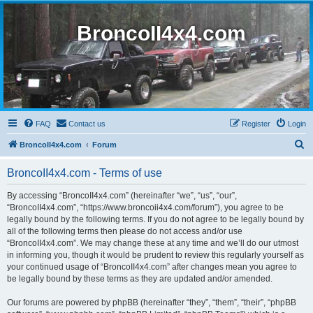
BroncoII4x4.com
FAQ
Contact us
Register
Login
S
BroncoII4x4.com
Forum
e
BroncoII4x4.com - Terms of use
a
r
By accessing “BroncoII4x4.com” (hereinafter “we”, “us”, “our”,
“BroncoII4x4.com”, “https://www.broncoii4x4.com/forum”), you agree to be
c
legally bound by the following terms. If you do not agree to be legally bound by
h
all of the following terms then please do not access and/or use
“BroncoII4x4.com”. We may change these at any time and we’ll do our utmost
in informing you, though it would be prudent to review this regularly yourself as
your continued usage of “BroncoII4x4.com” after changes mean you agree to
be legally bound by these terms as they are updated and/or amended.
Our forums are powered by phpBB (hereinafter “they”, “them”, “their”, “phpBB