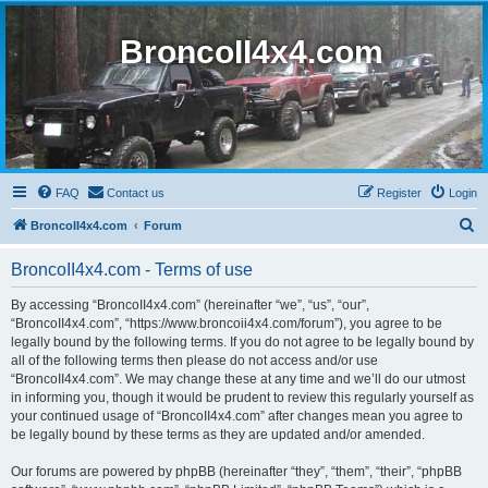
BroncoII4x4.com
FAQ
Contact us
Register
Login
S
BroncoII4x4.com
Forum
e
BroncoII4x4.com - Terms of use
a
r
By accessing “BroncoII4x4.com” (hereinafter “we”, “us”, “our”,
“BroncoII4x4.com”, “https://www.broncoii4x4.com/forum”), you agree to be
c
legally bound by the following terms. If you do not agree to be legally bound by
h
all of the following terms then please do not access and/or use
“BroncoII4x4.com”. We may change these at any time and we’ll do our utmost
in informing you, though it would be prudent to review this regularly yourself as
your continued usage of “BroncoII4x4.com” after changes mean you agree to
be legally bound by these terms as they are updated and/or amended.
Our forums are powered by phpBB (hereinafter “they”, “them”, “their”, “phpBB