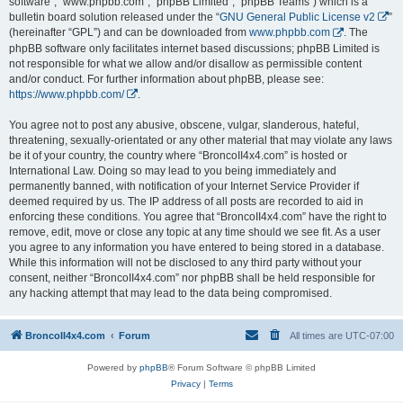
software”, “www.phpbb.com”, “phpBB Limited”, “phpBB Teams”) which is a
bulletin board solution released under the “
GNU General Public License v2
”
(hereinafter “GPL”) and can be downloaded from
www.phpbb.com
. The
phpBB software only facilitates internet based discussions; phpBB Limited is
not responsible for what we allow and/or disallow as permissible content
and/or conduct. For further information about phpBB, please see:
https://www.phpbb.com/
.
You agree not to post any abusive, obscene, vulgar, slanderous, hateful,
threatening, sexually-orientated or any other material that may violate any laws
be it of your country, the country where “BroncoII4x4.com” is hosted or
International Law. Doing so may lead to you being immediately and
permanently banned, with notification of your Internet Service Provider if
deemed required by us. The IP address of all posts are recorded to aid in
enforcing these conditions. You agree that “BroncoII4x4.com” have the right to
remove, edit, move or close any topic at any time should we see fit. As a user
you agree to any information you have entered to being stored in a database.
While this information will not be disclosed to any third party without your
consent, neither “BroncoII4x4.com” nor phpBB shall be held responsible for
any hacking attempt that may lead to the data being compromised.
BroncoII4x4.com
Forum
All times are
UTC-07:00
Powered by
phpBB
® Forum Software © phpBB Limited
Privacy
|
Terms