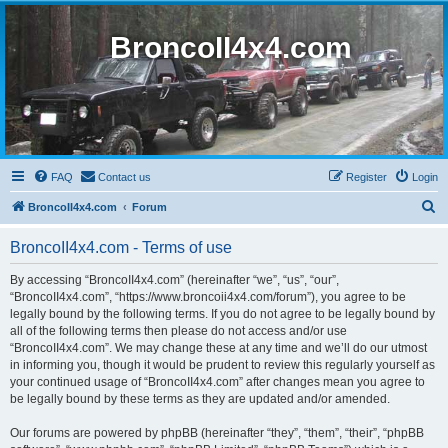
BroncoII4x4.com
FAQ
Contact us
Register
Login
S
BroncoII4x4.com
Forum
e
BroncoII4x4.com - Terms of use
a
r
By accessing “BroncoII4x4.com” (hereinafter “we”, “us”, “our”,
“BroncoII4x4.com”, “https://www.broncoii4x4.com/forum”), you agree to be
c
legally bound by the following terms. If you do not agree to be legally bound by
h
all of the following terms then please do not access and/or use
“BroncoII4x4.com”. We may change these at any time and we’ll do our utmost
in informing you, though it would be prudent to review this regularly yourself as
your continued usage of “BroncoII4x4.com” after changes mean you agree to
be legally bound by these terms as they are updated and/or amended.
Our forums are powered by phpBB (hereinafter “they”, “them”, “their”, “phpBB