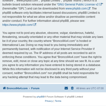
software”, “www.phpbb.com”, “phpBB Limited”, “phpBB Teams”) which is a
bulletin board solution released under the “
GNU General Public License v2
”
(hereinafter “GPL”) and can be downloaded from
www.phpbb.com
. The
phpBB software only facilitates internet based discussions; phpBB Limited is
not responsible for what we allow and/or disallow as permissible content
and/or conduct. For further information about phpBB, please see:
https://www.phpbb.com/
.
You agree not to post any abusive, obscene, vulgar, slanderous, hateful,
threatening, sexually-orientated or any other material that may violate any laws
be it of your country, the country where “BroncoII4x4.com” is hosted or
International Law. Doing so may lead to you being immediately and
permanently banned, with notification of your Internet Service Provider if
deemed required by us. The IP address of all posts are recorded to aid in
enforcing these conditions. You agree that “BroncoII4x4.com” have the right to
remove, edit, move or close any topic at any time should we see fit. As a user
you agree to any information you have entered to being stored in a database.
While this information will not be disclosed to any third party without your
consent, neither “BroncoII4x4.com” nor phpBB shall be held responsible for
any hacking attempt that may lead to the data being compromised.
BroncoII4x4.com
Forum
All times are
UTC-07:00
Powered by
phpBB
® Forum Software © phpBB Limited
Privacy
|
Terms